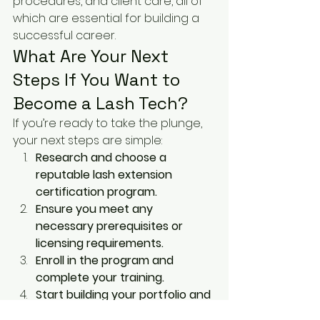
procedures, and client care, all of 
which are essential for building a 
successful career.
What Are Your Next 
Steps If You Want to 
Become a Lash Tech?
If you’re ready to take the plunge, 
your next steps are simple:
Research and choose a 
reputable lash extension 
certification program.
Ensure you meet any 
necessary prerequisites or 
licensing requirements.
Enroll in the program and 
complete your training.
Start building your portfolio and 
gaining experience.