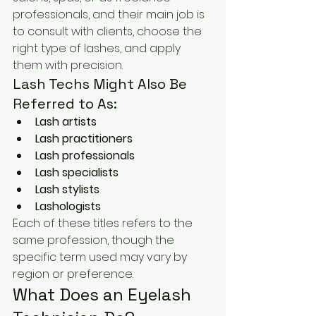
professionals, and their main job is 
to consult with clients, choose the 
right type of lashes, and apply 
them with precision.
Lash Techs Might Also Be 
Referred to As:
Lash artists
Lash practitioners
Lash professionals
Lash specialists
Lash stylists
Lashologists
Each of these titles refers to the 
same profession, though the 
specific term used may vary by 
region or preference.
What Does an Eyelash 