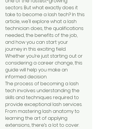
one of the fastest-growing 
sectors. But what exactly does it 
take to become a lash tech? In this 
article, we'll explore what a lash 
technician does, the qualifications 
needed, the benefits of the job, 
and how you can start your 
journey in this exciting field. 
Whether you’re just starting out or 
considering a career change, this 
guide will help you make an 
informed decision.
The process of becoming a lash 
tech involves understanding the 
skills and techniques required to 
provide exceptional lash services. 
From mastering lash anatomy to 
learning the art of applying 
extensions, there’s a lot to cover. 