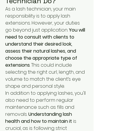
Technician Do?
As a lash technician, your main 
responsibility is to apply lash 
extensions. However, your duties 
go beyond just application. 
You will 
need to consult with clients to 
understand their desired look, 
assess their natural lashes, and 
choose the appropriate type of 
extensions
. This could include 
selecting the right curl, length, and 
volume to match the client’s eye 
shape and personal style.
In addition to applying lashes, you'll 
also need to perform regular 
maintenance such as fills and 
removals. 
Understanding lash 
health and how to maintain it
 is 
crucial, as is following strict 