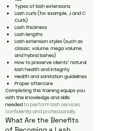
Types of lash extensions
Lash curls (for example, J and C 
Curls)
Lash thickness
Lash lengths
Lash extension styles (such as 
classic, volume, mega volume, 
and hybrid lashes)
How to preserve clients’ natural 
lash health and integrity
Health and sanitation guidelines
Proper aftercare
Completing this training equips you 
with the knowledge and skills 
needed
 to perform lash services 
confidently and professionally.
What Are the Benefits 
of Becoming a Lash 