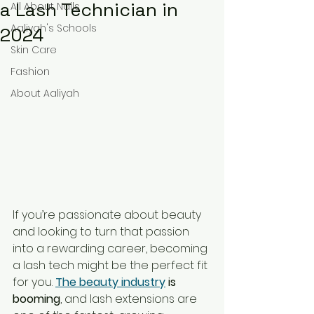
a Lash Technician in
All About Nails
Aaliyah's Schools
2024
Skin Care
Fashion
About Aaliyah
If you’re passionate about beauty 
and looking to turn that passion 
into a rewarding career, becoming 
a lash tech might be the perfect fit 
for you. 
The beauty industry
 is 
booming
, and lash extensions are 