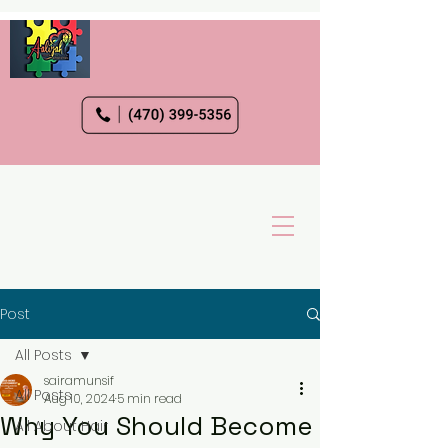
Post
All Posts
sairamunsif
All Posts
Aug 10, 2024
5 min read
Why You Should Become
All About Hair