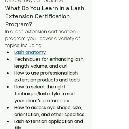
before they can practice.
What Do You Learn in a Lash 
Extension Certification 
Program?
In a lash extension certification 
program, you'll cover a variety of 
topics, including:
Lash anatomy
Techniques for enhancing lash 
length, volume, and curl
How to use professional lash 
extension products and tools
How to select the right 
technique/lash style to suit 
your client’s preferences
How to assess eye shape, size, 
orientation, and other specifics
Lash extension application and 
fills