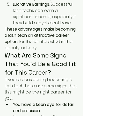
Lucrative Earnings
: Successful 
lash techs can earn a 
significant income, especially if 
they build a loyal client base.
These advantages make becoming 
a lash tech an attractive career 
option
 for those interested in the 
beauty industry.
What Are Some Signs 
That You’d Be a Good Fit 
for This Career?
If you're considering becoming a 
lash tech, here are some signs that 
this might be the right career for 
you:
You have a keen eye for detail 
and precision.