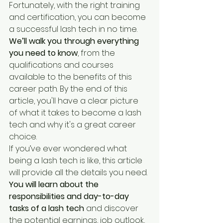
Fortunately, with the right training 
and certification, you can become 
a successful lash tech in no time. 
We’ll walk you through everything 
you need to know
, from the 
qualifications and courses 
available to the benefits of this 
career path. By the end of this 
article, you'll have a clear picture 
of what it takes to become a lash 
tech and why it's a great career 
choice.
If you’ve ever wondered what 
being a lash tech is like, this article 
will provide all the details you need. 
You will learn about the 
responsibilities and day-to-day 
tasks of a lash tech
 and discover 
the potential earnings, job outlook, 