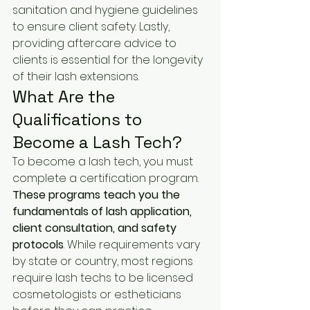
sanitation and hygiene guidelines 
to ensure client safety. Lastly, 
providing aftercare advice to 
clients is essential for the longevity 
of their lash extensions.
What Are the 
Qualifications to 
Become a Lash Tech?
To become a lash tech, you must 
complete a certification program. 
These programs teach you the 
fundamentals of lash application, 
client consultation, and safety 
protocols
. While requirements vary 
by state or country, most regions 
require lash techs to be licensed 
cosmetologists or estheticians 