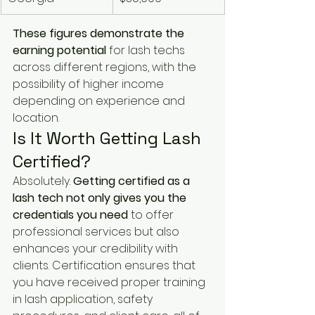
These figures demonstrate the 
earning potential
 for lash techs 
across different regions, with the 
possibility of higher income 
depending on experience and 
location.
Is It Worth Getting Lash 
Certified?
Absolutely. 
Getting certified as a 
lash tech not only gives you the 
credentials you need
 to offer 
professional services but also 
enhances your credibility with 
clients. Certification ensures that 
you have received proper training 
in lash application, safety 