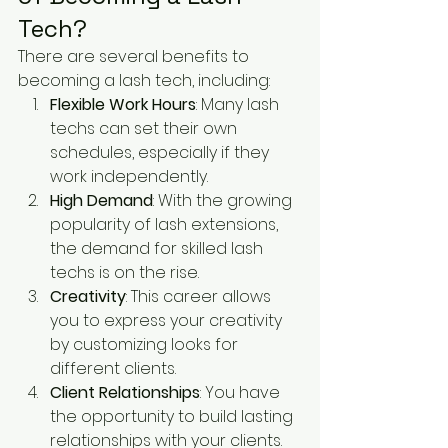
Tech?
There are several benefits to 
becoming a lash tech, including:
Flexible Work Hours
: Many lash 
techs can set their own 
schedules, especially if they 
work independently.
High Demand
: With the growing 
popularity of lash extensions, 
the demand for skilled lash 
techs is on the rise.
Creativity
: This career allows 
you to express your creativity 
by customizing looks for 
different clients.
Client Relationships
: You have 
the opportunity to build lasting 
relationships with your clients.