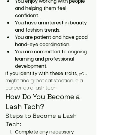
You enjoy working with people 
and helping them feel 
confident.
You have an interest in beauty 
and fashion trends.
You are patient and have good 
hand-eye coordination.
You are committed to ongoing 
learning and professional 
development.
If you identify with these traits
, you 
might find great satisfaction in a 
career as a lash tech.
How Do You Become a 
Lash Tech?
Steps to Become a Lash 
Tech:
Complete any necessary 