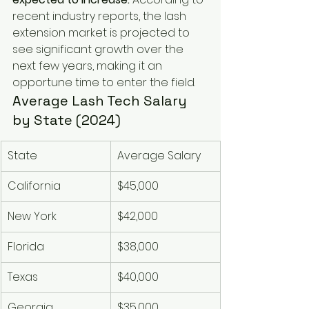
recent industry reports, the lash 
extension market is projected to 
see significant growth over the 
next few years, making it an 
opportune time to enter the field.
Average Lash Tech Salary 
by State (2024)
State
Average Salary
California
$45,000
New York
$42,000
Florida
$38,000
Texas
$40,000
Georgia
$35,000