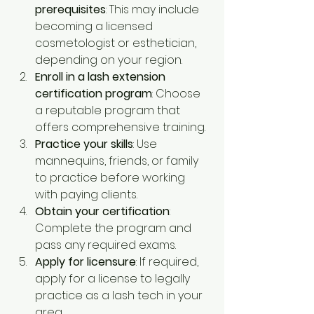
prerequisites
: This may include 
becoming a licensed 
cosmetologist or esthetician, 
depending on your region.
Enroll in a lash extension 
certification program
: Choose 
a reputable program that 
offers comprehensive training.
Practice your skills
: Use 
mannequins, friends, or family 
to practice before working 
with paying clients.
Obtain your certification
: 
Complete the program and 
pass any required exams.
Apply for licensure
: If required, 
apply for a license to legally 
practice as a lash tech in your 
area.