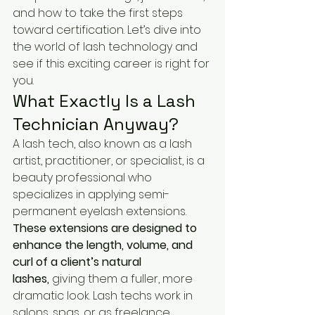
and how to take the first steps 
toward certification. Let’s dive into 
the world of lash technology and 
see if this exciting career is right for 
you.
What Exactly Is a Lash 
Technician Anyway?
A lash tech, also known as a lash 
artist, practitioner, or specialist, is a 
beauty professional who 
specializes in applying semi-
permanent eyelash extensions. 
These extensions are designed to 
enhance the length, volume, and 
curl of a client’s natural 
lashes,
 giving them a fuller, more 
dramatic look. Lash techs work in 
salons, spas, or as freelance 