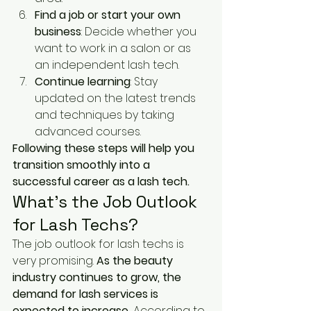
Find a job or start your own 
business
: Decide whether you 
want to work in a salon or as 
an independent lash tech.
Continue learning
: Stay 
updated on the latest trends 
and techniques by taking 
advanced courses.
Following these steps will help you 
transition smoothly into a 
successful career as a lash tech.
What’s the Job Outlook 
for Lash Techs?
The job outlook for lash techs is 
very promising. 
As the beauty 
industry continues to grow, the 
demand for lash services is 
expected to increase.
 According to 