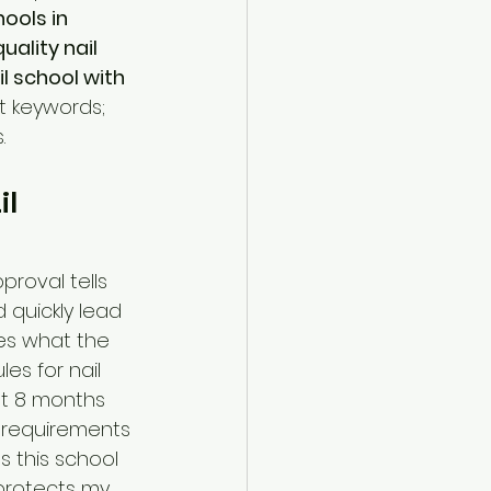
hools in 
uality nail 
il school with 
st keywords; 
.
l 
roval tells 
 quickly lead 
hes what the 
es for nail 
at 8 months 
y requirements 
 this school 
protects my 