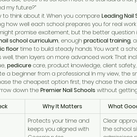
d my future?”
y to think about it. When you compare 
Leading Nail
ng how well each school prepares you for real work 
 might promise excitement, but the better question i
nail school curriculum
, enough 
practical training
, 
nic floor
 time to build steady hands. You want a scho
 well, then layers on more advanced work. That inc
e, 
pedicure
 care, product knowledge, client safety,
te a beginner from a professional. In my view, the s
se the cheapest option first, they chase the cleares
arrow down the 
Premier Nail Schools
 without getting
eck
Why It Matters
What Good
Protects your time and 
Clear approv
keeps you aligned with 
the school si