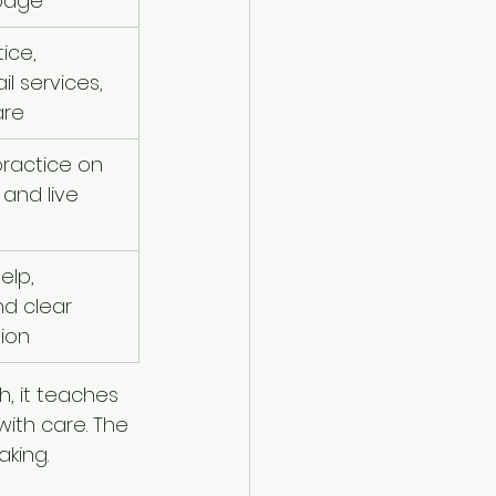
page
ice, 
il services, 
are
ractice on 
and live 
elp, 
d clear 
ion
h, it teaches 
with care. The 
aking.