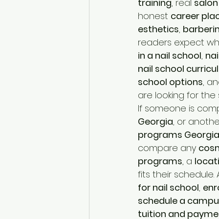
training
, real 
salon
honest 
career pl
esthetics
, 
barberi
readers expect wh
in a nail school
, 
nai
nail school curric
school options
, an
are looking for the s
If someone is com
Georgia
, or anothe
programs Georgi
compare any 
cosm
programs
, a 
locat
fits their schedule.
for nail school
, 
enro
schedule a campu
tuition and payme