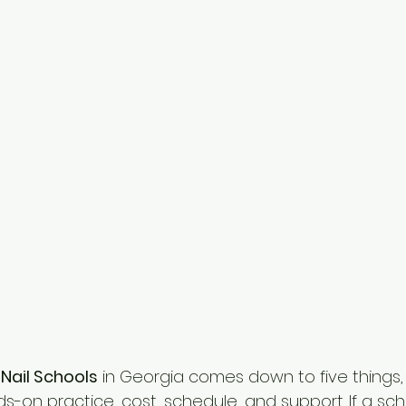
 Nail Schools
 in Georgia comes down to five things,
ds-on practice, cost, schedule, and support. If a sch