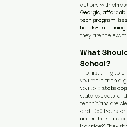
options with phrase
Georgia
, 
affordabl
tech program
, 
bes
hands-on training
they are the exact 
What Should
School?
The first thing to 
you more than a glo
you to a 
state app
state expects, and 
technicians are cl
and 1,050 hours, an
under the state bo
look nice?” They s