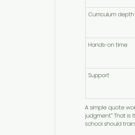
Curriculum depth
Hands-on time
Support
A simple quote work
judgment.” That is
school should train