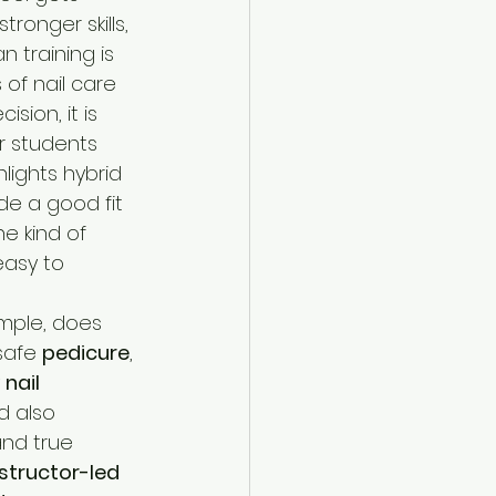
ronger skills, 
n training is 
of nail care 
sion, it is 
or students 
lights hybrid 
de a good fit 
e kind of 
easy to 
simple, does 
safe 
pedicure
, 
 
nail 
d also 
and true 
nstructor-led 