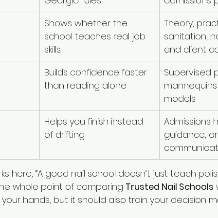
Georgia rules
admissions 
Shows whether the 
Theory, pract
school teaches real job 
sanitation, na
skills
and client c
Builds confidence faster 
Supervised p
than reading alone
mannequins 
models
Helps you finish instead 
Admissions h
of drifting
guidance, an
communicat
s here, “A good nail school doesn’t just teach polis
 the whole point of comparing 
Trusted Nail Schools
 
 your hands, but it should also train your decision m