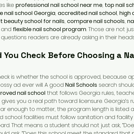
s like 
professional nail school near me
, 
top nail sc
e nail school Georgia
, 
accredited nail school
, 
high q
t beauty school for nails
, 
compare nail schools
, 
na
, and 
flexible nail school program
. Those are not ju
questions readers are already asking in their heads
 You Check Before Choosing a Nai
check is whether the school is approved, because app
ssy ad ever will. A good 
Nail Schools
 search should
roved nail school
 that follows Georgia rules, teac
gives you a real path toward licensure. Georgia’s rul
ear enough to matter, the program length is listed 
d school facilities must follow sanitation and facilit
ard. That means a student should not just ask, “Does
hould ask, “Does this school meet the standard that 