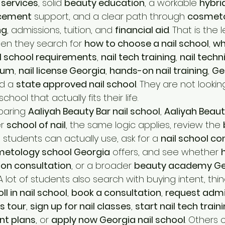
 services
, solid 
beauty education
, a workable 
hybri
acement
 support, and a clear path through 
cosmet
ng
, admissions, tuition, and 
financial aid
. That is the 
en they search for 
how to choose a nail school
, 
wh
l school requirements
, 
nail tech training
, 
nail techn
ulum
, 
nail license Georgia
, 
hands-on nail training
, 
Geo
d a 
state approved nail school
. They are not looking
chool that actually fits their life.
paring 
Aaliyah Beauty Bar nail school
, 
Aaliyah Beaut
r 
school of nail
, the same logic applies, review the 
a
 students can actually use, ask for a 
nail school co
etology school Georgia
 offers, and see whether 
ion consultation
, or a broader 
beauty academy Ge
 A lot of students also search with buying intent, thing
ll in nail school
, 
book a consultation
, 
request admi
s tour
, 
sign up for nail classes
, 
start nail tech train
nt plans
, or 
apply now Georgia nail school
. Others