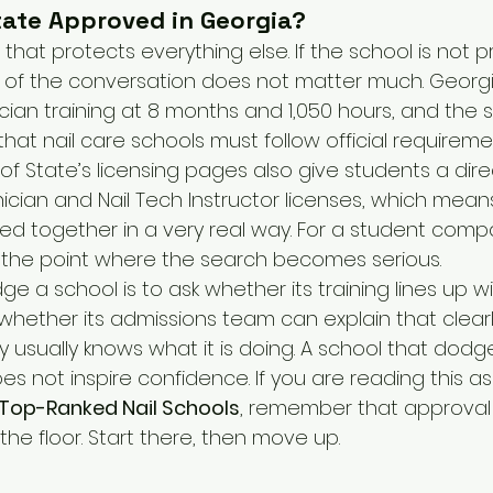
State Approved in Georgia?
 that protects everything else. If the school is not p
 of the conversation does not matter much. Georgia
hnician training at 8 months and 1,050 hours, and the 
 that nail care schools must follow official requireme
f State’s licensing pages also give students a dire
nician and Nail Tech Instructor licenses, which mean
ied together in a very real way. For a student comp
 is the point where the search becomes serious.
ge a school is to ask whether its training lines up w
hether its admissions team can explain that clearly
y usually knows what it is doing. A school that dodg
oes not inspire confidence. If you are reading this 
Top-Ranked Nail Schools
, remember that approval 
 the floor. Start there, then move up.