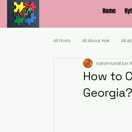
Home
Hy
All Posts
All About Hair
All A
sairamunsif
Jun 1
How to C
Georgia