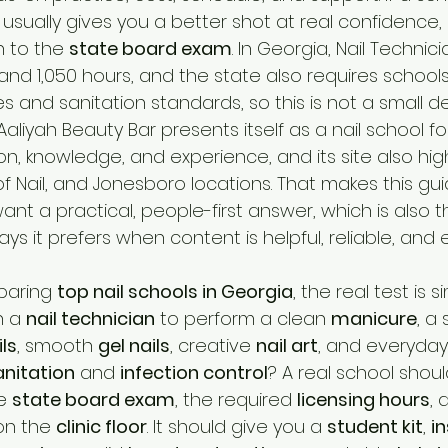
t usually gives you a better shot at real confidence, st
 to the 
state board exam
. In Georgia, Nail Technicia
and 1,050 hours, and the state also requires schools 
s and sanitation standards, so this is not a small deci
Aaliyah Beauty Bar presents itself as a nail school f
, knowledge, and experience, and its site also high
of Nail, and Jonesboro locations. That makes this gui
nt a practical, people-first answer, which is also th
ys it prefers when content is helpful, reliable, and 
paring 
top nail schools in Georgia
, the real test is 
 a 
nail technician
 to perform a clean 
manicure
, a 
ils
, smooth 
gel nails
, creative 
nail art
, and everyday
anitation
 and 
infection control
? A real school shoul
e 
state board exam
, the required 
licensing hours
, 
on the 
clinic floor
. It should give you a 
student kit
, 
i