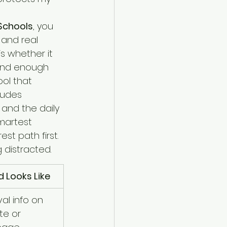
 Schools
, you 
and real 
s whether it 
and enough 
ol that 
ludes 
 and the daily 
martest 
t path first. 
 distracted.
 Looks Like
al info on 
te or 