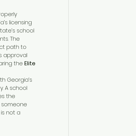
roperly 
’s licensing 
state’s school 
nts. The 
ct path to 
s approval 
aring the 
Elite 
ith Georgia’s 
. A school 
es the 
as someone 
is not a 