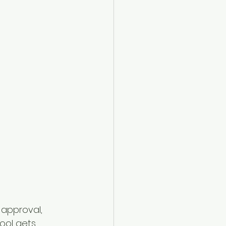
 approval, 
ool gets 