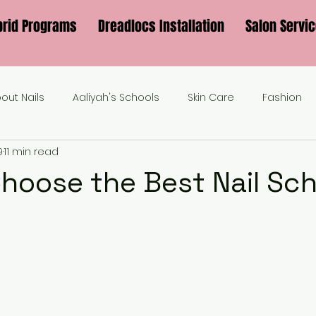
brid Programs
Dreadlocs Installation
Salon Servi
bout Nails
Aaliyah's Schools
Skin Care
Fashion
9
11 min read
hoose the Best Nail Sch
?