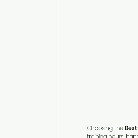
Choosing the 
Best
training hours, han