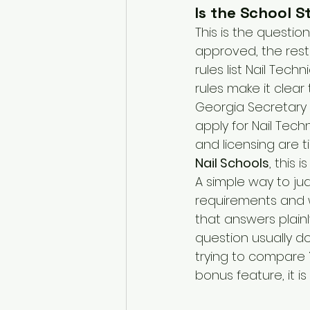
Is the School 
This is the question
approved, the rest
rules list Nail Tec
rules make it clear
Georgia Secretary o
apply for Nail Tech
and licensing are t
Nail Schools
, this
A simple way to jud
requirements and w
that answers plainl
question usually d
trying to compare 
bonus feature, it is