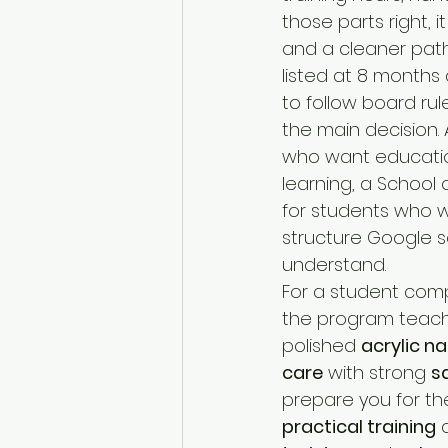
those parts right, i
and a cleaner path
listed at 8 months 
to follow board rule
the main decision. 
who want education
learning, a School 
for students who wa
structure Google sa
understand.
For a student com
the program teach
polished 
acrylic na
care
 with strong 
s
prepare you for th
practical training
 