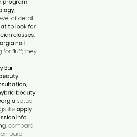
d program
, 
ology
, 
level of detail 
at to look for 
ician classes
, 
rgia nail 
 for fluff; they 
y Bar 
beauty 
nsultation
, 
hybrid beauty 
orgia
 setup 
s like 
apply 
ssion info
, 
ing
, compare 
 compare 