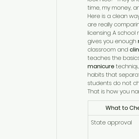
time, my money, an
Here is a clean wa
are really compari
licensing. A school
gives you enough 
classroom and 
cli
teaches the basics
manicure
 techniqu
habits that separa
students do not cha
That is how you n
What to Ch
State approval