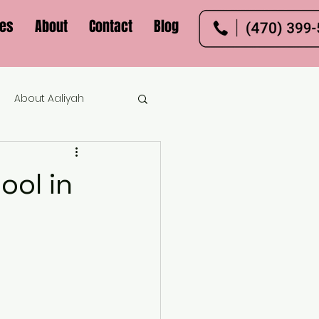
ces
About
Contact
Blog
About Aaliyah
ool in