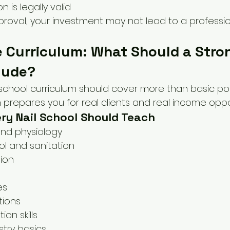
on is legally valid
roval, your investment may not lead to a profession
 Curriculum: What Should a Stron
lude?
 school curriculum should cover more than basic poli
repares you for real clients and real income oppor
ery Nail School Should Teach
and physiology
ol and sanitation
tion
es
tions
ion skills
try basics