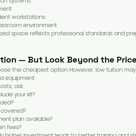
tion systems
ment
dent workstations
classroom environment
zed space reflects professional standards and pre
tion — But Look Beyond the Pric
se the cheapest option. However, low tuition may
ed equipment.
sts, ask:
clude your kit?
uded?
 covered?
ment plan available?
en fees?
ly higher investment leads to better training and s