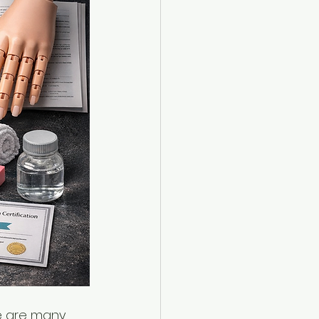
e are many 