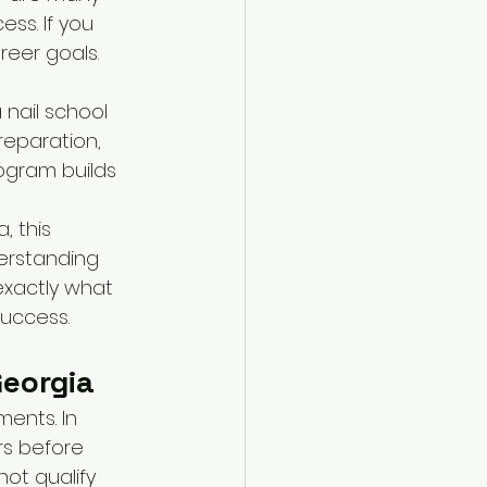
ss. If you 
eer goals. 
 nail school 
eparation, 
ogram builds 
, this 
erstanding 
 exactly what 
success.
Georgia
ents. In 
rs before 
ot qualify 