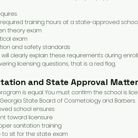
quires:
required training hours at a state-approved schoo
ten theory exam
tical exam
tion and safety standards
will clearly explain these requirements during enrollm
ring licensing questions, that is a red flag.
tation and State Approval Matte
rogram is equal. You must confirm the school is lic
 Georgia State Board of Cosmetology and Barbers.
ved school ensures:
nt toward licensure
oper sanitation training
e to sit for the state exam