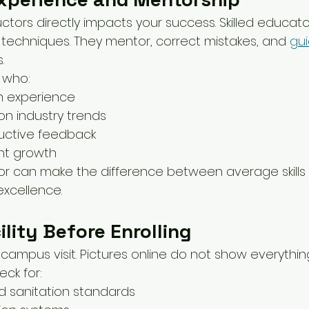
ructors directly impacts your success. Skilled educa
echniques. They mentor, correct mistakes, and 
gu
.
s who:
n experience
n industry trends
uctive feedback
nt growth
r can make the difference between average skills
excellence.
ility Before Enrolling
campus visit. Pictures online do not show everythin
eck for:
d sanitation standards