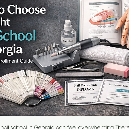
 nail school in Georgia can feel overwhelming. Ther