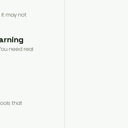
 it may not 
arning
You need real 
ools that 