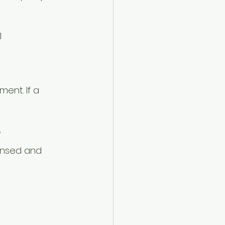
l
ent. If a 
r
ensed and 