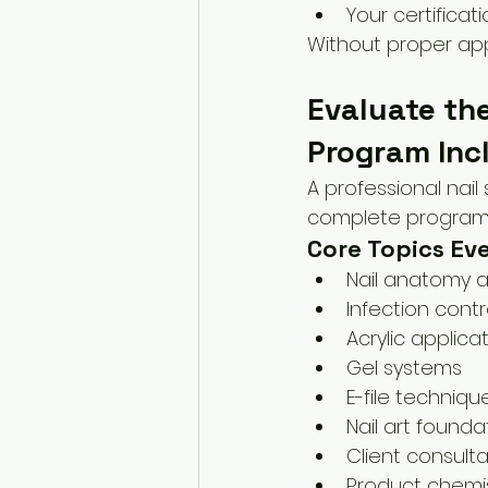
Your certificati
Without proper app
Evaluate the
Program Inc
A professional nail
complete program p
Core Topics Ev
Nail anatomy 
Infection contr
Acrylic applica
Gel systems
E-file techniqu
Nail art founda
Client consultat
Product chemis