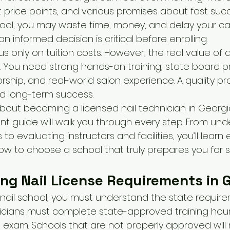
 price points, and various promises about fast succe
ool, you may waste time, money, and delay your car
n informed decision is critical before enrolling.
 only on tuition costs. However, the real value of a
 You need strong hands-on training, state board pr
rship, and real-world salon experience. A quality pr
and long-term success.
about becoming a licensed nail technician in Georgia
t guide will walk you through every step. From und
to evaluating instructors and facilities, you’ll learn
how to choose a school that truly prepares you for 
ng Nail License Requirements in 
nail school, you must understand the state requirem
nicians must complete state-approved training hou
g exam. Schools that are not properly approved will n