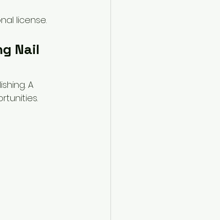
al license.
g Nail 
shing. A 
tunities.