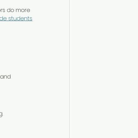
tors do more 
ide students
 and 
g.