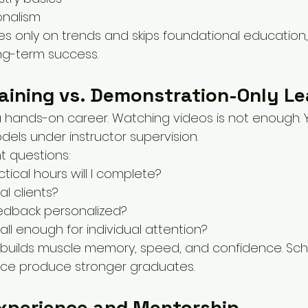
onalism
es only on trends and skips foundational education,
ng-term success.
aining vs. Demonstration-Only Le
 a hands-on career. Watching videos is not enough. 
dels under instructor supervision.
t questions:
ical hours will I complete?
eal clients?
feedback personalized?
ll enough for individual attention?
builds muscle memory, speed, and confidence. Sch
ctice produce stronger graduates.
Experience and Mentorship