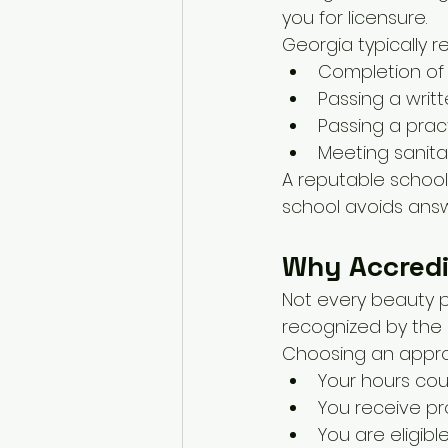
you for licensure.
Georgia typically re
Completion of 
Passing a writ
Passing a prac
Meeting sanita
A reputable school 
school avoids answe
Why Accredi
Not every beauty p
recognized by the
Choosing an appro
Your hours cou
You receive pr
You are eligibl