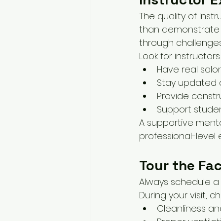
The quality of inst
than demonstrate t
through challenges
Look for instructor
Have real salo
Stay updated o
Provide constr
Support stude
A supportive mento
professional-level 
Tour the Fac
Always schedule a 
During your visit, ch
Cleanliness an