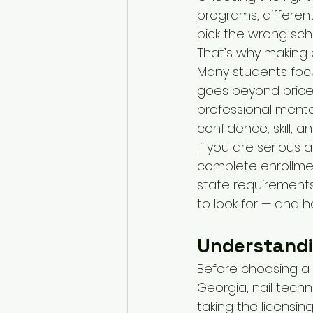
programs, different
pick the wrong sch
That’s why making a
Many students focus
goes beyond price.
professional mento
confidence, skill, 
If you are serious 
complete enrollmen
state requirements 
to look for — and 
Understandi
Before choosing a 
Georgia, nail tech
taking the licensin