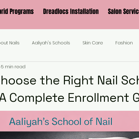
brid Programs
Dreadlocs Installation
Salon Servi
bout Nails
Aaliyah's Schools
Skin Care
Fashion
4
5 min read
hoose the Right Nail Sch
 A Complete Enrollment 