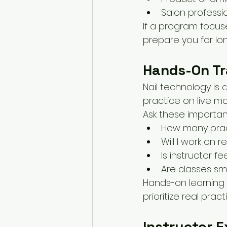
Salon professi
If a program focus
prepare you for lo
Hands-On Tr
Nail technology is
practice on live mo
Ask these importan
How many pract
Will I work on r
Is instructor 
Are classes sma
Hands-on learning 
prioritize real pra
Instructor 