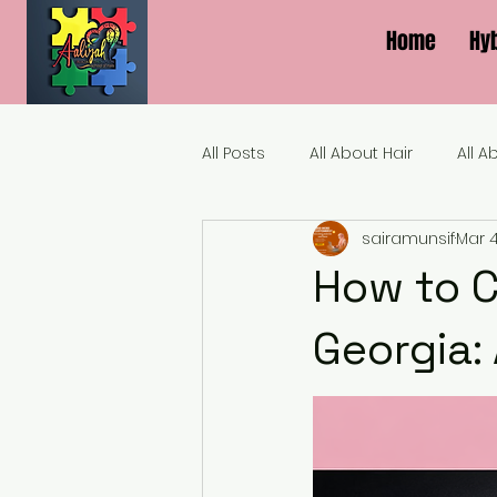
Home
Hy
All Posts
All About Hair
All A
sairamunsif
Mar 
How to C
Georgia: