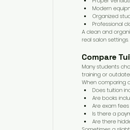
Proper ventila
Modern equip
Organized stu
Professional 
A clean and organi
real salon settings.
Compare Tui
Many students choo
training or outdat
When comparing co
Does tuition in
Are books incl
Are exam fees
Is there a pay
Are there hidd
Sometimes a slight