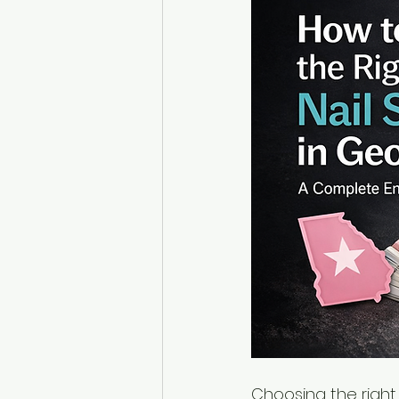
Choosing the right