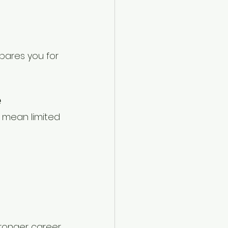
pares you for 
e
 mean limited 
tronger career 