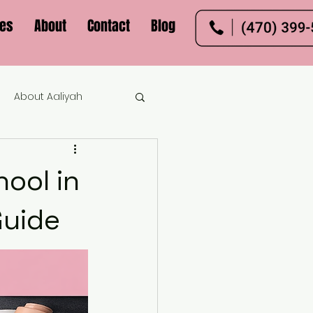
ces
About
Contact
Blog
About Aaliyah
ool in
Guide