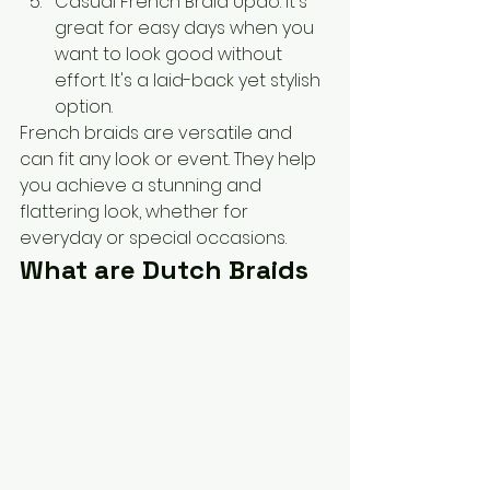
Casual French Braid Updo: It's 
great for easy days when you 
want to look good without 
effort. It's a laid-back yet stylish 
option.
French braids are versatile and 
can fit any look or event. They help 
you achieve a stunning and 
flattering look, whether for 
everyday or special occasions.
What are Dutch Braids