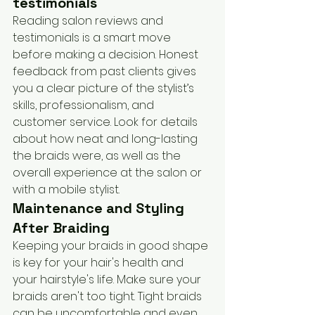
testimonials
Reading salon reviews and 
testimonials is a smart move 
before making a decision. Honest 
feedback from past clients gives 
you a clear picture of the stylist’s 
skills, professionalism, and 
customer service. Look for details 
about how neat and long-lasting 
the braids were, as well as the 
overall experience at the salon or 
with a mobile stylist.
Maintenance and Styling 
After Braiding
Keeping your braids in good shape 
is key for your hair's health and 
your hairstyle's life. Make sure your 
braids aren't too tight. Tight braids 
can be uncomfortable and even 