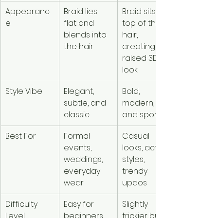
Appearanc
Braid lies 
Braid sits on 
e
flat and 
top of the 
blends into 
hair, 
the hair
creating a 
raised 3D 
look
Style Vibe
Elegant, 
Bold, 
subtle, and 
modern, 
classic
and sporty
Best For
Formal 
Casual 
events, 
looks, active 
weddings, 
styles, 
everyday 
trendy 
wear
updos
Difficulty 
Easy for 
Slightly 
Level
beginners 
trickier but 