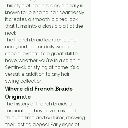
This style of hair braiding globally is 
known for blending hair seamlessly. 
It creates a smooth, plaited look 
that turns into a classic plait at the 
neck.
The French braid looks chic and 
neat, perfect for daily wear or 
special events. It's a great skill to 
have, whether you're in a salon in 
Seminyak or styling at home. It's a 
versatile addition to any hair-
styling collection.
Where did French Braids 
Originate
The history of French braids is 
fascinating. They have traveled 
through time and cultures, showing 
their lasting appeal. Early signs of 