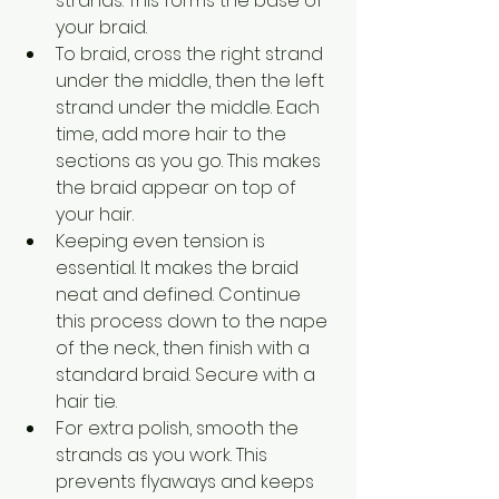
strands. This forms the base of 
your braid.
To braid, cross the right strand 
under the middle, then the left 
strand under the middle. Each 
time, add more hair to the 
sections as you go. This makes 
the braid appear on top of 
your hair.
Keeping even tension is 
essential. It makes the braid 
neat and defined. Continue 
this process down to the nape 
of the neck, then finish with a 
standard braid. Secure with a 
hair tie.
For extra polish, smooth the 
strands as you work. This 
prevents flyaways and keeps 