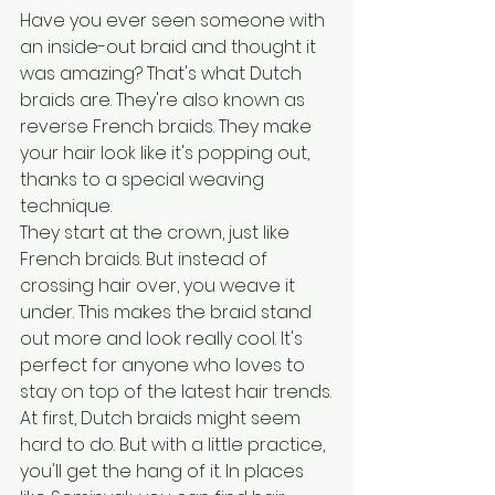
Have you ever seen someone with 
an inside-out braid and thought it 
was amazing? That's what Dutch 
braids are. They're also known as 
reverse French braids. They make 
your hair look like it's popping out, 
thanks to a special weaving 
technique.
They start at the crown, just like 
French braids. But instead of 
crossing hair over, you weave it 
under. This makes the braid stand 
out more and look really cool. It's 
perfect for anyone who loves to 
stay on top of the latest hair trends.
At first, Dutch braids might seem 
hard to do. But with a little practice, 
you'll get the hang of it. In places 