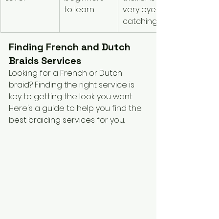
to learn
very eye-
catching
Finding French and Dutch 
Braids Services
Looking for a French or Dutch 
braid? Finding the right service is 
key to getting the look you want. 
Here's a guide to help you find the 
best braiding services for you.