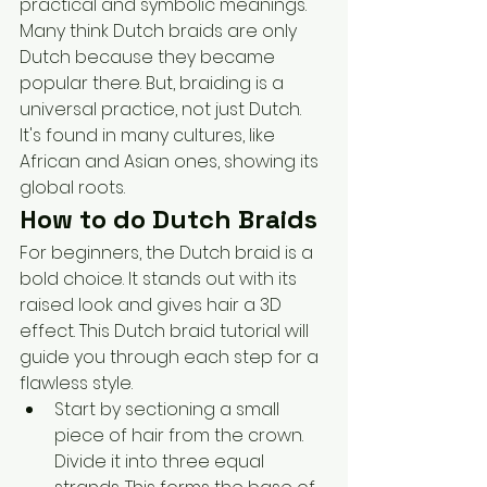
practical and symbolic meanings.
Many think Dutch braids are only 
Dutch because they became 
popular there. But, braiding is a 
universal practice, not just Dutch. 
It's found in many cultures, like 
African and Asian ones, showing its 
global roots.
How to do Dutch Braids
For beginners, the Dutch braid is a 
bold choice. It stands out with its 
raised look and gives hair a 3D 
effect. This Dutch braid tutorial will 
guide you through each step for a 
flawless style.
Start by sectioning a small 
piece of hair from the crown. 
Divide it into three equal 