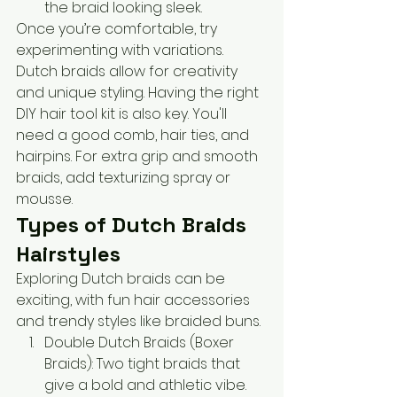
the braid looking sleek.
Once you’re comfortable, try 
experimenting with variations. 
Dutch braids allow for creativity 
and unique styling. Having the right 
DIY hair tool kit is also key. You'll 
need a good comb, hair ties, and 
hairpins. For extra grip and smooth 
braids, add texturizing spray or 
mousse.
Types of Dutch Braids 
Hairstyles
Exploring Dutch braids can be 
exciting, with fun hair accessories 
and trendy styles like braided buns.
Double Dutch Braids (Boxer 
Braids): Two tight braids that 
give a bold and athletic vibe. 