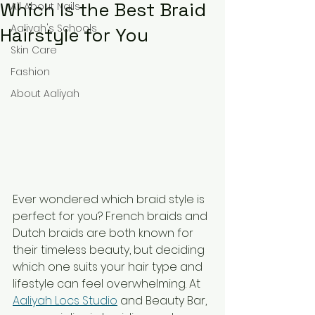
Which Is the Best Braid
All About Nails
Aaliyah's Schools
Hairstyle for You
Skin Care
Fashion
About Aaliyah
Ever wondered which braid style is 
perfect for you? French braids and 
Dutch braids are both known for 
their timeless beauty, but deciding 
which one suits your hair type and 
lifestyle can feel overwhelming. At 
Aaliyah Locs Studio
 and Beauty Bar, 