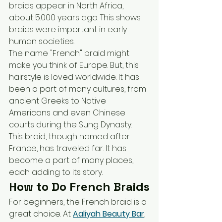
braids appear in North Africa, 
about 5.000 years ago. This shows 
braids were important in early 
human societies.
The name "French" braid might 
make you think of Europe. But, this 
hairstyle is loved worldwide. It has 
been a part of many cultures, from 
ancient Greeks to Native 
Americans and even Chinese 
courts during the Sung Dynasty.
This braid, though named after 
France, has traveled far. It has 
become a part of many places, 
each adding to its story.
How to Do French Braids
For beginners, the French braid is a 
great choice. At 
Aaliyah Beauty Bar
, 