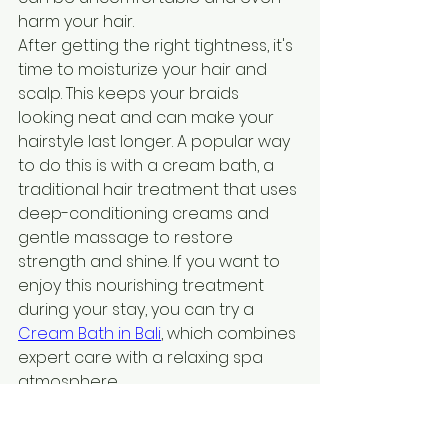
harm your hair.
After getting the right tightness, it's 
time to moisturize your hair and 
scalp. This keeps your braids 
looking neat and can make your 
hairstyle last longer. A popular way 
to do this is with a cream bath, a 
traditional hair treatment that uses 
deep-conditioning creams and 
gentle massage to restore 
strength and shine. If you want to 
enjoy this nourishing treatment 
during your stay, you can try a 
Cream Bath in Bali
, which combines 
expert care with a relaxing spa 
atmosphere.
Styling your braids can be fun. You 
can add beads or rings for a 