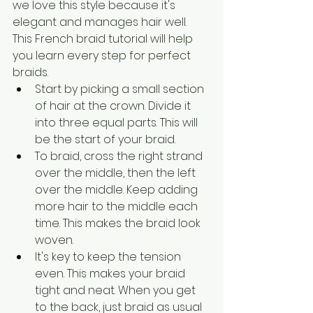
we love this style because it's 
elegant and manages hair well. 
This French braid tutorial will help 
you learn every step for perfect 
braids.
Start by picking a small section 
of hair at the crown. Divide it 
into three equal parts. This will 
be the start of your braid.
To braid, cross the right strand 
over the middle, then the left 
over the middle. Keep adding 
more hair to the middle each 
time. This makes the braid look 
woven.
It's key to keep the tension 
even. This makes your braid 
tight and neat. When you get 
to the back, just braid as usual 