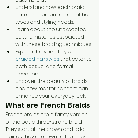
Understand how each braid 
can complement different hair 
types and styling needs.
Learn about the unexpected 
cultural histories associated 
with these braiding techniques.
Explore the versatility of 
braided hairstyles
 that cater to 
both casual and formal 
occasions.
Uncover the beauty of braids 
and how mastering them can 
enhance your everyday look.
What are French Braids
French braids are a fancy version 
of the basic three-strand braid. 
They start at the crown and add 
hair as they go down to the neck. 