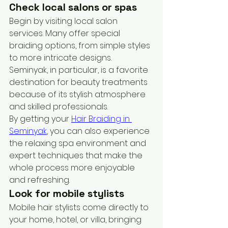
Check local salons or spas
Begin by visiting local salon 
services. Many offer special 
braiding options, from simple styles 
to more intricate designs. 
Seminyak, in particular, is a favorite 
destination for beauty treatments 
because of its stylish atmosphere 
and skilled professionals. 
By getting your 
Hair Braiding in 
Seminyak
, you can also experience 
the relaxing spa environment and 
expert techniques that make the 
whole process more enjoyable 
and refreshing.
Look for mobile stylists
Mobile hair stylists come directly to 
your home, hotel, or villa, bringing 