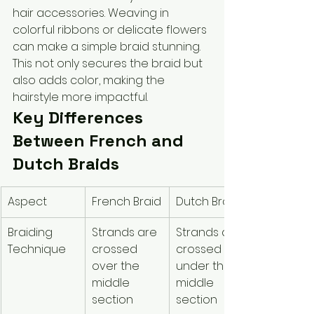
hair accessories. Weaving in 
colorful ribbons or delicate flowers 
can make a simple braid stunning. 
This not only secures the braid but 
also adds color, making the 
hairstyle more impactful.
Key Differences 
Between French and 
Dutch Braids
Aspect
French Braid
Dutch Braid
Braiding 
Strands are 
Strands are 
Technique
crossed 
crossed 
over the 
under the 
middle 
middle 
section
section