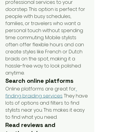
professional services to your 
doorstep. This option is perfect for 
people with busy schedules, 
families, or travelers who want a 
personal touch without spending 
time commuting. Mobile stylists 
often offer flexible hours and can 
create styles like French or Dutch 
braids on the spot, making it a 
hassle-free way to look polished 
anytime.
Search online platforms
Online platforms are great for
finding braiding services
. They have 
lots of options and filters to find 
stylists near you. This makes it easy 
to find what you need.
Read reviews and 