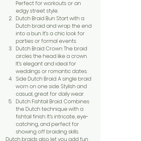
Perfect for workouts or an 
edgy street style.
Dutch Braid Bun: Start with a 
Dutch braid and wrap the end 
into a bun. It’s a chic look for 
parties or formal events.
Dutch Braid Crown: The braid 
circles the head like a crown. 
It’s elegant and ideal for 
weddings or romantic dates.
Side Dutch Braid: A single braid 
worn on one side. Stylish and 
casual, great for daily wear.
Dutch Fishtail Braid: Combines 
the Dutch technique with a 
fishtail finish. It’s intricate, eye-
catching, and perfect for 
showing off braiding skills.
Dutch braids also let you add fun 