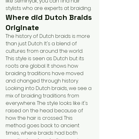
like Seminyak, you can find hair 
stylists who are experts at braiding. 
Where did Dutch Braids 
Originate
The history of Dutch braids is more 
than just Dutch. It's a blend of 
cultures from around the world. 
This style is seen as Dutch but its 
roots are global. It shows how 
braiding traditions have moved 
and changed through history.
Looking into Dutch braids, we see a 
mix of braiding traditions from 
everywhere. The style looks like it's 
raised on the head because of 
how the hair is crossed. This 
method goes back to ancient 
times, where braids had both 