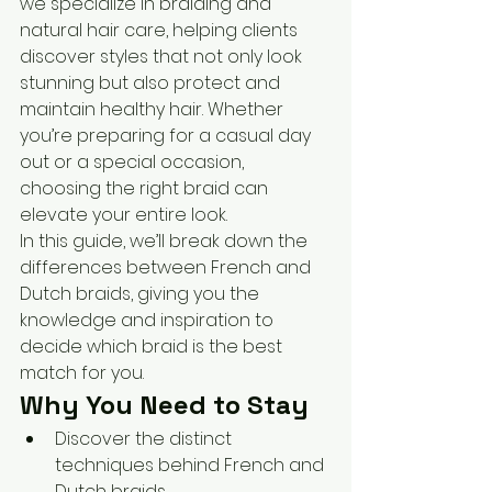
we specialize in braiding and 
natural hair care, helping clients 
discover styles that not only look 
stunning but also protect and 
maintain healthy hair. Whether 
you’re preparing for a casual day 
out or a special occasion, 
choosing the right braid can 
elevate your entire look.
In this guide, we’ll break down the 
differences between French and 
Dutch braids, giving you the 
knowledge and inspiration to 
decide which braid is the best 
match for you.
Why You Need to Stay
Discover the distinct 
techniques behind French and 
Dutch braids.