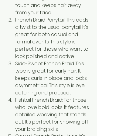
touch and keeps hair away 
from your face.
French Braid Ponytail: This adds 
a twist to the usual ponytail. It's 
great for both casual and 
formal events. This style is 
perfect for those who want to 
look polished and active.
Side-Swept French Braid: This 
type is great for curly hair. It 
keeps curls in place and looks 
asymmetrical. This style is eye-
catching and practical.
Fishtail French Braid: For those 
who love bold looks. It features 
detailed weaving that stands 
out. It's perfect for showing off 
your braiding skills.