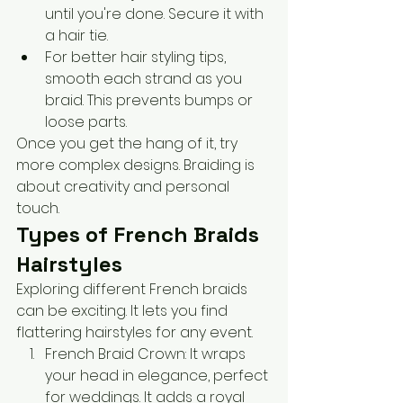
until you're done. Secure it with 
a hair tie.
For better hair styling tips, 
smooth each strand as you 
braid. This prevents bumps or 
loose parts.
Once you get the hang of it, try 
more complex designs. Braiding is 
about creativity and personal 
touch.
Types of French Braids 
Hairstyles
Exploring different French braids 
can be exciting. It lets you find 
flattering hairstyles for any event. 
French Braid Crown: It wraps 
your head in elegance, perfect 
for weddings. It adds a royal 