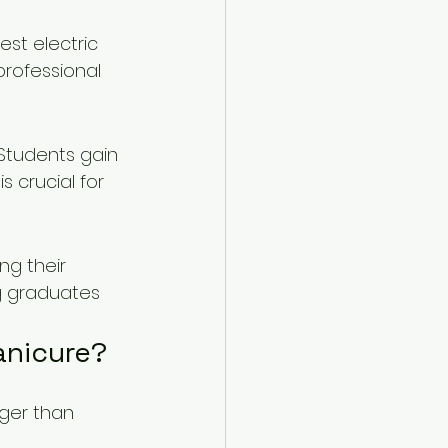
est electric 
professional 
 Students gain 
 crucial for 
g their 
ng graduates 
anicure?
nger than 