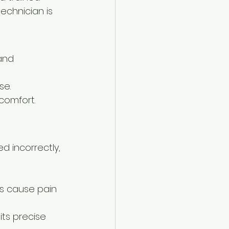
technician is 
and 
se.
scomfort.
ed incorrectly, 
es cause pain 
ts precise 