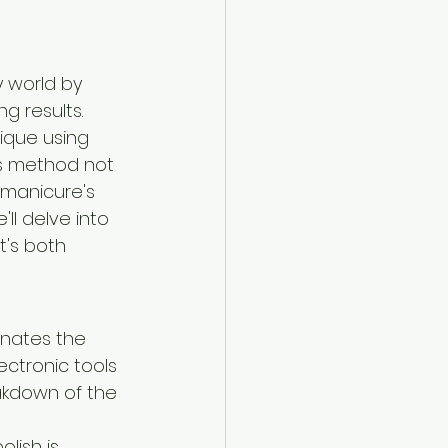
 world by 
g results. 
ique using 
is method not 
 manicure's 
ll delve into 
t's both 
inates the 
lectronic tools 
eakdown of the 
lish is 