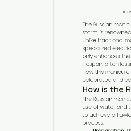
Aali
The Russian manicu
storm, is renowned 
Unlike traditional 
specialized electri
only enhances the 
lifespan, often last
how this manicure 
celebrated and con
How is the 
The Russian manicur
use of water and tra
to achieve a flawle
process:
Preparation
: T