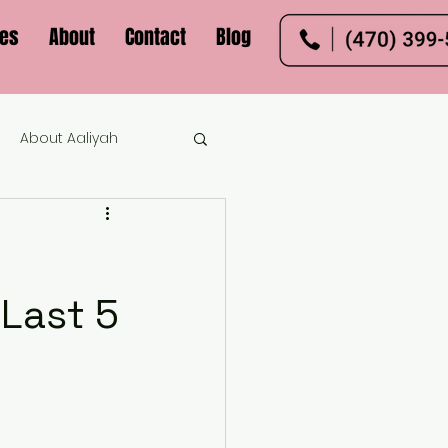
ces
About
Contact
Blog
About Aaliyah
Last 5