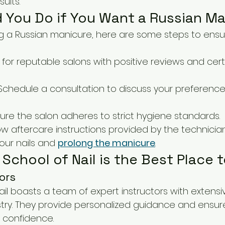
ults.
 You Do if You Want a Russian M
ing a Russian manicure, here are some steps to ensur
k for reputable salons with positive reviews and certi
 Schedule a consultation to discuss your preferenc
sure the salon adheres to strict hygiene standards.
low aftercare instructions provided by the technicia
our nails and 
prolong the manicure
.
School of Nail is the Best Place 
ors
ail boasts a team of expert instructors with extens
stry. They provide personalized guidance and ensur
 confidence.