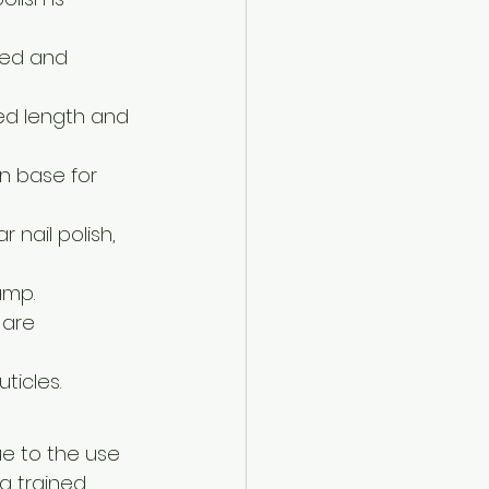
fted and 
red length and 
n base for 
 nail polish, 
amp.
 are 
ticles.
e to the use 
a trained 