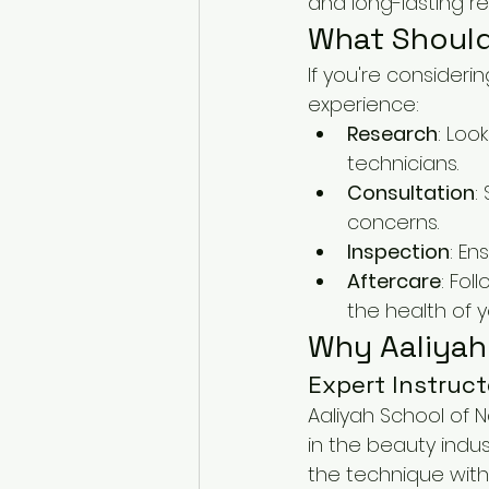
and long-lasting res
What Should
If you're consider
experience:
Research
: Loo
technicians.
Consultation
:
concerns.
Inspection
: En
Aftercare
: Fol
the health of y
Why Aaliyah 
Expert Instruct
Aaliyah School of N
in the beauty indu
the technique with