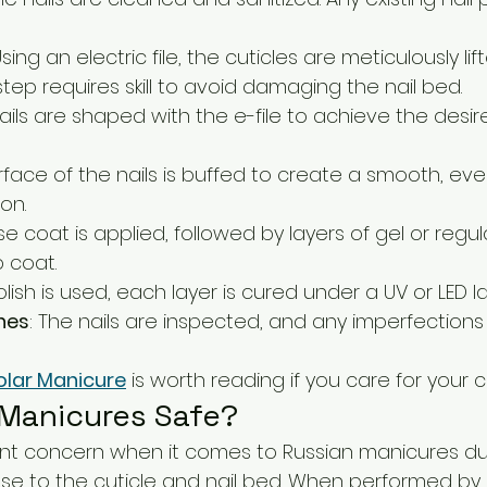
Using an electric file, the cuticles are meticulously li
tep requires skill to avoid damaging the nail bed.
nails are shaped with the e-file to achieve the desi
urface of the nails is buffed to create a smooth, eve
on.
se coat is applied, followed by layers of gel or regular
 coat.
 polish is used, each layer is cured under a UV or LED l
hes
: The nails are inspected, and any imperfections
olar Manicure
 is worth reading if you care for your cu
 Manicures Safe?
icant concern when it comes to Russian manicures du
lose to the cuticle and nail bed. When performed by 