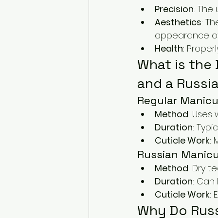
Precision
: The 
Aesthetics
: Th
appearance of 
Health
: Proper
What is the
and a Russi
Regular Manicu
Method
: Uses 
Duration
: Typi
Cuticle Work
: 
Russian Manic
Method
: Dry t
Duration
: Can 
Cuticle Work
: 
Why Do Russ