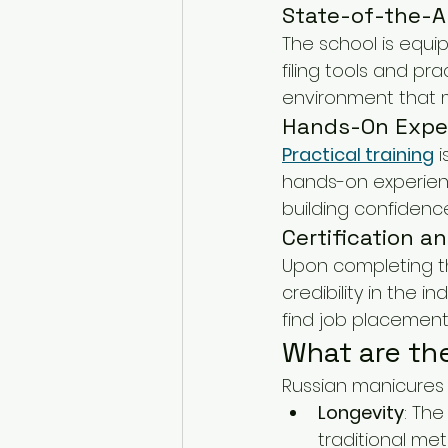
State-of-the-Ar
The school is equipp
filing tools and pra
environment that mi
Hands-On Expe
Practical training
 
hands-on experience
building confidenc
Certification a
Upon completing th
credibility in the 
find job placement
What are th
Russian manicures o
Longevity
: The
traditional me