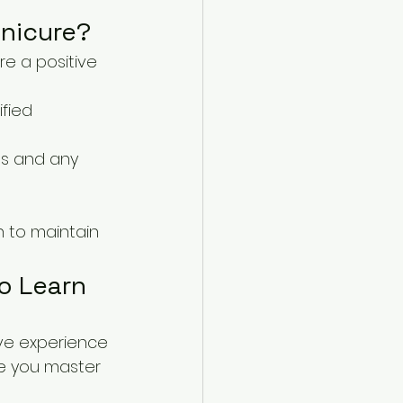
anicure?
e a positive 
fied 
es and any 
n to maintain 
to Learn
ive experience 
e you master 