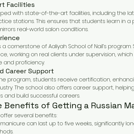
t Facilities
ed with state-of-the-art facilities, including the lat
ctice stations. This ensures that students learn in a 
rrors real-world salon conditions.
rience
is a cornerstone of Aaliyah School of Nail’s program.
, working on real clients under supervision, which is
e and proficiency.
nd Career Support
e program, students receive certification, enhancin
industry. The school also offers career support, helpi
s and build successful careers.
e Benefits of Getting a Russian M
ffer several benefits:
 manicure can last up to five weeks, significantly lo
thods.