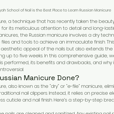
yah School of Nail is the Best Place to Learn Russian Manicure
re, a technique that has recently taken the beauty
for its meticulous attention to detail and long-lastin
manicures, the Russian manicure involves a dry techn
c files and tools to achieve an immaculate finish. Th
aesthetic appeal of the nails but also extends the
ing up to five weeks. In this comprehensive guide, we'
is performed, its benefits and drawbacks, and why i
troversial.
Russian Manicure Done?
e, also known as the "dry" or "e-file" manicure, elim
ditional nail clippers. Instead, it relies on precise e
ss cuticle and nail finish. Here’s a step-by-step br
he nails are cleaned and sanitized. Any existing nail po