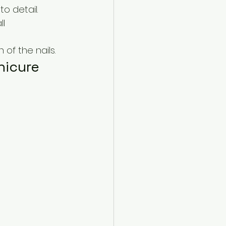
to detail.
l 
of the nails.
nicure 