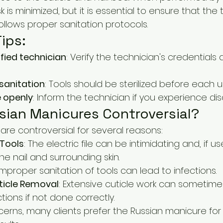
sk is minimized, but it is essential to ensure that the 
llows proper sanitation protocols.
ips:
fied technician
: Verify the technician's credentials 
sanitation
: Tools should be sterilized before each u
 openly
: Inform the technician if you experience di
sian Manicures Controversial?
are controversial for several reasons:
 Tools
: The electric file can be intimidating and, if us
 nail and surrounding skin.
 Improper sanitation of tools can lead to infections.
ticle Removal
: Extensive cuticle work can sometim
ctions if not done correctly.
erns, many clients prefer the Russian manicure for i