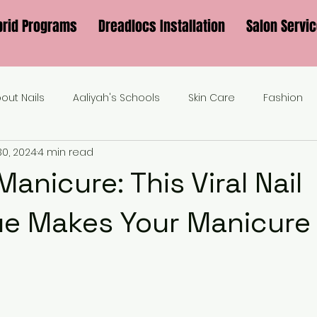
brid Programs
Dreadlocs Installation
Salon Servi
bout Nails
Aaliyah's Schools
Skin Care
Fashion
30, 2024
4 min read
anicure: This Viral Nail
e Makes Your Manicure 