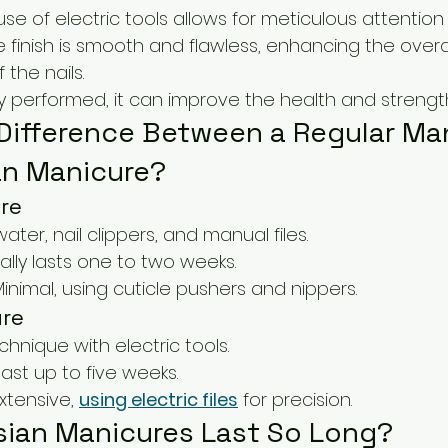
use of electric tools allows for meticulous attention 
e finish is smooth and flawless, enhancing the overal
the nails.
ly performed, it can improve the health and strength 
 Difference Between a Regular Ma
an Manicure?
re
water, nail clippers, and manual files.
cally lasts one to two weeks.
Minimal, using cuticle pushers and nippers.
ure
echnique with electric tools.
last up to five weeks.
Extensive, 
using electric files
 for precision.
ian Manicures Last So Long?