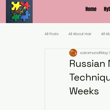
Home
Hy
All Posts
All About Hair
All A
sairamunsif
May 
Russian M
Techniqu
Weeks