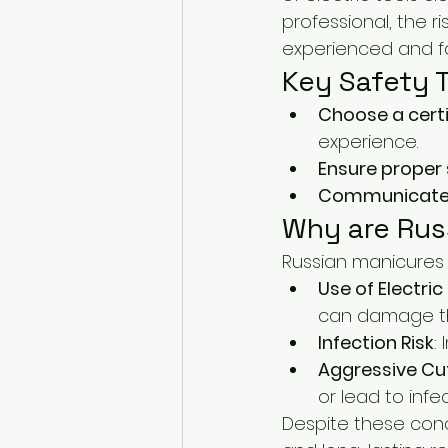
professional, the ri
experienced and fo
Key Safety T
Choose a certi
experience.
Ensure proper 
Communicate
Why are Rus
Russian manicures 
Use of Electric
can damage the
Infection Risk
:
Aggressive Cu
or lead to infe
Despite these conc