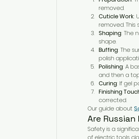
removed.
Cuticle Work
: 
removed. This s
Shaping
: The 
shape.
Buffing
: The s
polish applicati
Polishing
: A ba
and then a top
Curing
: If gel
Finishing Touc
corrected.
Our guide about 
S
Are Russian
Safety is a signif
of electric tools c