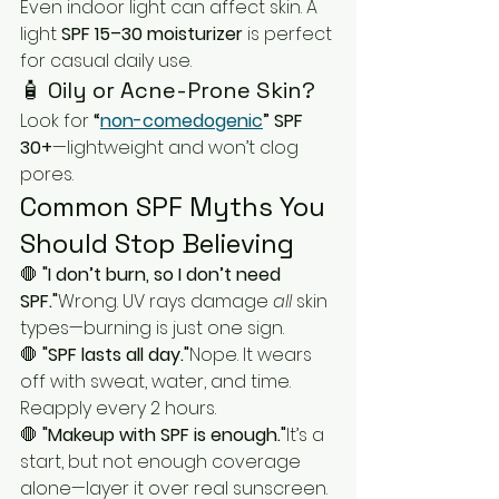
Even indoor light can affect skin. A 
light 
SPF 15–30 moisturizer
 is perfect 
for casual daily use.
🧴 Oily or Acne-Prone Skin?
Look for 
“
non-comedogenic
” SPF 
30+
—lightweight and won’t clog 
pores.
Common SPF Myths You 
Should Stop Believing
🛑 
"I don’t burn, so I don’t need 
SPF."
Wrong. UV rays damage 
all
 skin 
types—burning is just one sign.
🛑 
"SPF lasts all day."
Nope. It wears 
off with sweat, water, and time. 
Reapply every 2 hours.
🛑 
"Makeup with SPF is enough."
It’s a 
start, but not enough coverage 
alone—layer it over real sunscreen.