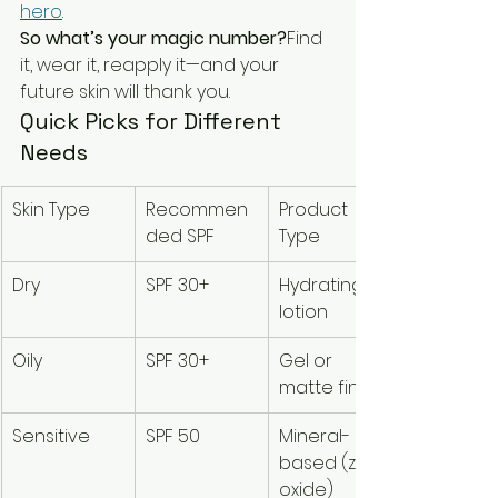
hero
.
So what’s your magic number?
Find 
it, wear it, reapply it—and your 
future skin will thank you.
Quick Picks for Different 
Needs
Skin Type
Recommen
Product 
ded SPF
Type
Dry
SPF 30+
Hydrating 
lotion
Oily
SPF 30+
Gel or 
matte finish
Sensitive
SPF 50
Mineral-
based (zinc 
oxide)