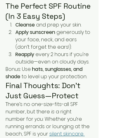
The Perfect SPF Routine 
(In 3 Easy Steps)
Cleanse
 and prep your skin.
Apply sunscreen
 generously to 
your face, neck, and ears 
(don’t forget the ears!).
Reapply
 every 2 hours if you're 
outside—even on cloudy days.
Bonus: Use 
hats, sunglasses, and 
shade
 to level up your protection.
Final Thoughts: Don’t 
Just Guess—Protect
There’s no one-size-fits-all SPF 
number, but there 
is
 a right 
number for 
you
. Whether you’re 
running errands or lounging at the 
beach, SPF is your 
silent skincare 