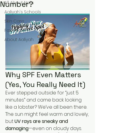
Number?
All About Nails
Aaliyah's Schools
Skin Care
Fashion
About Aaliyah
Why SPF Even Matters 
(Yes, You Really Need It)
Ever stepped outside for “just 5 
minutes” and came back looking 
like a lobster? We’ve all been there. 
The sun might feel warm and lovely, 
but 
UV rays are sneaky and 
damaging
—even on cloudy days.