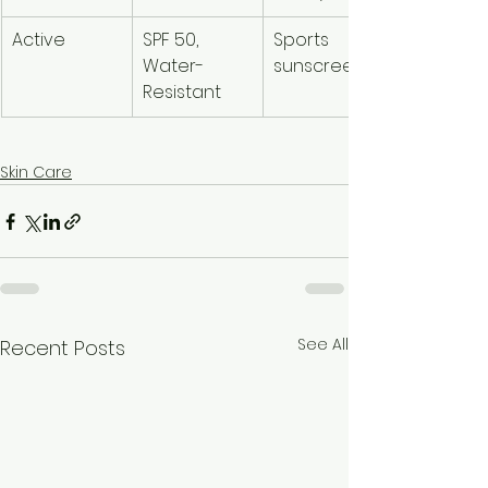
Active
SPF 50, 
Sports 
Water-
sunscreen
Resistant
Skin Care
See All
Recent Posts