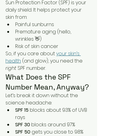
Sun Protection Factor (SPF) is your 
daily shield. It helps protect your 
skin from:
Painful sunburns
Premature aging (hello, 
wrinkles 👋)
Risk of skin cancer
So, if you care about 
your skin’s 
health
 (and glow), you need the 
right
 SPF number.
What Does the SPF 
Number Mean, Anyway?
Let’s break it down without the 
science headache:
SPF 15
 blocks about 93% of UVB 
rays
SPF 30
 blocks around 97%
SPF 50
 gets you close to 98%