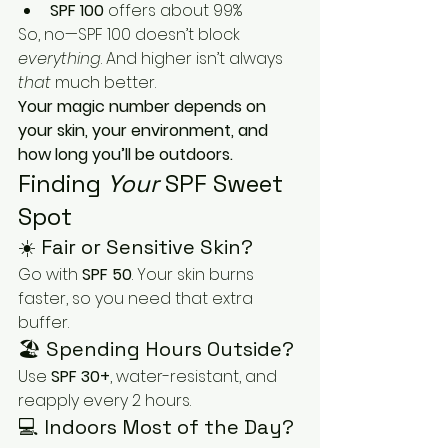
SPF 100
 offers about 99%
So, no—SPF 100 doesn’t block 
everything
. And higher isn’t always 
that
 much better.
Your magic number depends on 
your skin, your environment, and 
how long you’ll be outdoors.
Finding 
Your
 SPF Sweet 
Spot
☀️ Fair or Sensitive Skin?
Go with 
SPF 50
. Your skin burns 
faster, so you need that extra 
buffer.
🏖 Spending Hours Outside?
Use 
SPF 30+
, water-resistant, and 
reapply every 2 hours.
💻 Indoors Most of the Day?