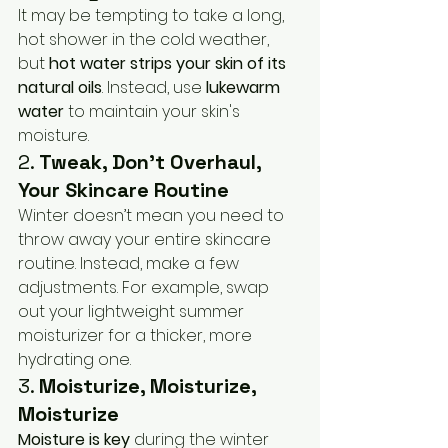
It may be tempting to take a long, 
hot shower in the cold weather, 
but 
hot water strips your skin of its 
natural oils
. Instead, use 
lukewarm 
water
 to maintain your skin's 
moisture.
2. 
Tweak, Don’t Overhaul, 
Your Skincare Routine
Winter doesn’t mean you need to 
throw away your entire skincare 
routine. Instead, make a few 
adjustments. For example, swap 
out your lightweight summer 
moisturizer for a thicker, more 
hydrating one.
3. 
Moisturize, Moisturize, 
Moisturize
Moisture is key
 during the winter 