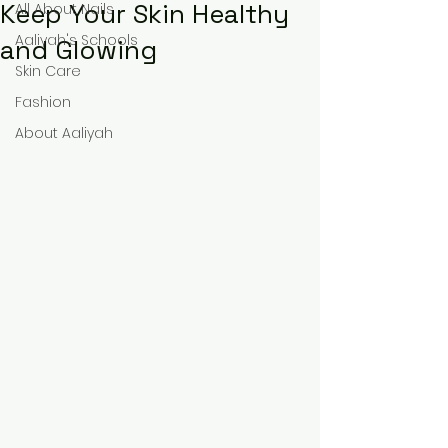
Keep Your Skin Healthy
All About Nails
Aaliyah's Schools
and Glowing
Skin Care
Fashion
About Aaliyah