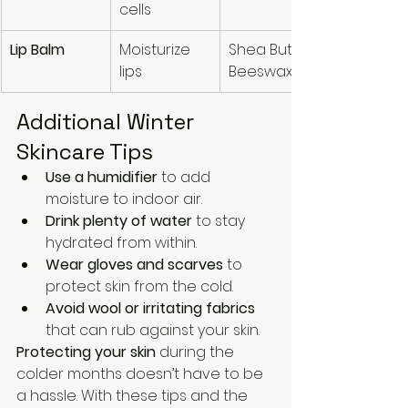
cells
Lip Balm
Moisturize 
Shea Butter, 
lips
Beeswax
Additional Winter 
Skincare Tips
Use a humidifier
 to add 
moisture to indoor air.
Drink plenty of water
 to stay 
hydrated from within.
Wear gloves and scarves
 to 
protect skin from the cold.
Avoid wool or irritating fabrics
that can rub against your skin.
Protecting your skin
 during the 
colder months doesn’t have to be 
a hassle. With these tips and the 