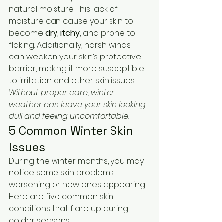
natural moisture. This lack of 
moisture can cause your skin to 
become 
dry
, 
itchy
, and prone to 
flaking. Additionally, harsh winds 
can weaken your skin’s protective 
barrier, making it more susceptible 
to irritation and other skin issues. 
Without proper care, winter 
weather can leave your skin looking 
dull and feeling uncomfortable.
5 Common Winter Skin 
Issues
During the winter months, you may 
notice some skin problems 
worsening or new ones appearing. 
Here are five common skin 
conditions that flare up during 
colder seasons: