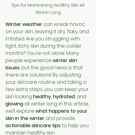
Tips for Maintaining Healthy Skin All 
Winter Long
Winter weather
 can wreak havoc 
on your skin, leaving it dry, flaky, and 
irritated. Are you struggling with 
tight, itchy skin during the colder 
months? 
You're not alone.
 Many 
people experience 
winter skin 
issues
, but the good news is that 
there are solutions! By adjusting 
your skincare routine and taking a 
few extra steps, you can keep your 
skin looking 
healthy, hydrated
, and 
glowing
 all winter long. In this article, 
we’ll explore 
what happens to your 
skin in the winter
 and provide 
actionable skincare tips
 to help you 
maintain healthy skin.