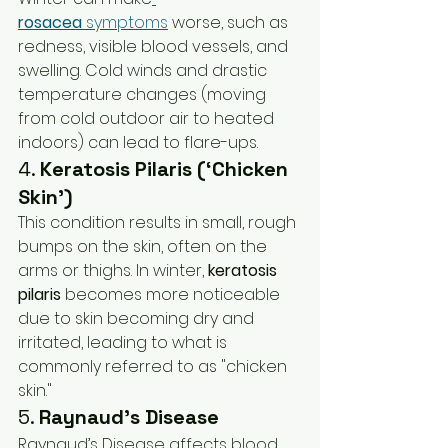
rosacea
 symptoms
 worse, such as 
redness, visible blood vessels, and 
swelling. Cold winds and drastic 
temperature changes (moving 
from cold outdoor air to heated 
indoors) can lead to flare-ups.
4. 
Keratosis Pilaris (‘Chicken 
Skin’)
This condition results in small, rough 
bumps on the skin, often on the 
arms or thighs. In winter, 
keratosis 
pilaris
 becomes more noticeable 
due to skin becoming dry and 
irritated, leading to what is 
commonly referred to as "chicken 
skin."
5. 
Raynaud’s Disease
Raynaud’s Disease affects blood 