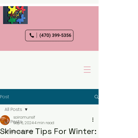
Post
All Posts
sairamunsif
All Posts
Sep 6, 2024
4 min read
Skincare Tips For Winter:
All About Hair