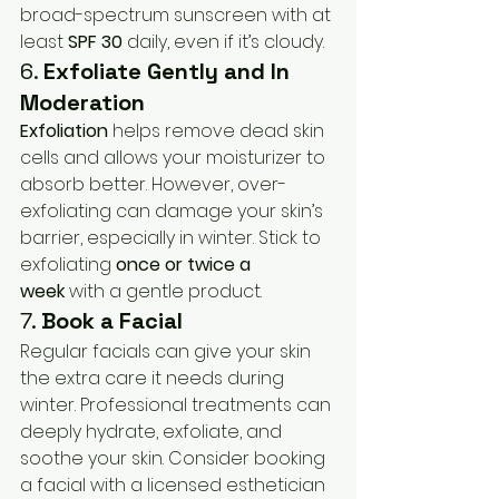
broad-spectrum sunscreen with at 
least 
SPF 30
 daily, even if it’s cloudy.
6. 
Exfoliate Gently and In 
Moderation
Exfoliation
 helps remove dead skin 
cells and allows your moisturizer to 
absorb better. However, over-
exfoliating can damage your skin’s 
barrier, especially in winter. Stick to 
exfoliating 
once or twice a 
week
 with a gentle product.
7. 
Book a Facial
Regular facials can give your skin 
the extra care it needs during 
winter. Professional treatments can 
deeply hydrate, exfoliate, and 
soothe your skin. Consider booking 
a facial with a licensed esthetician 