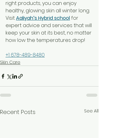
right products, you can enjoy 
healthy, glowing skin all winter long. 
Visit 
Aaliyah’s Hybrid school
 for 
expert advice and services that will 
keep your skin at its best, no matter 
how low the temperatures drop!
184 North Ave, Jonesboro, GA 30236, 
+1 678-489-8480
Skin Care
See All
Recent Posts