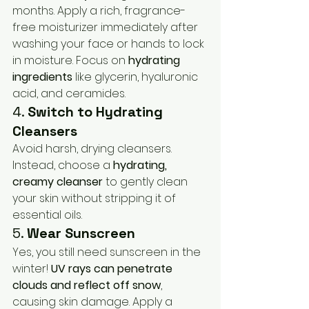
months. Apply a rich, fragrance-
free moisturizer immediately after 
washing your face or hands to lock 
in moisture. Focus on 
hydrating 
ingredients
 like glycerin, hyaluronic 
acid, and ceramides.
4. 
Switch to Hydrating 
Cleansers
Avoid harsh, drying cleansers. 
Instead, choose a 
hydrating, 
creamy cleanser
 to gently clean 
your skin without stripping it of 
essential oils.
5. 
Wear Sunscreen
Yes, you still need sunscreen in the 
winter! 
UV rays can penetrate 
clouds and reflect off snow
, 
causing skin damage. Apply a 