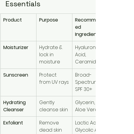
Essentials
Product
Purpose
Recommend
ed 
Ingredients
Moisturizer
Hydrate & 
Hyaluronic 
lock in 
Acid, 
moisture
Ceramides
Sunscreen
Protect 
Broad-
from UV rays
Spectrum 
SPF 30+
Hydrating 
Gently 
Glycerin, 
Cleanser
cleanse skin
Aloe Vera
Exfoliant
Remove 
Lactic Acid, 
dead skin 
Glycolic Acid