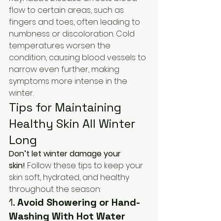
flow to certain areas, such as 
fingers and toes, often leading to 
numbness or discoloration. Cold 
temperatures worsen the 
condition, causing blood vessels to 
narrow even further, making 
symptoms more intense in the 
winter.
Tips for Maintaining 
Healthy Skin All Winter 
Long
Don’t let winter damage your 
skin!
 Follow these tips to keep your 
skin soft, hydrated, and healthy 
throughout the season:
1. 
Avoid Showering or Hand-
Washing With Hot Water