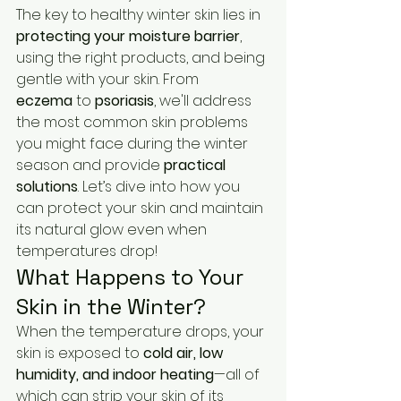
The key to healthy winter skin lies in 
protecting your moisture barrier
, 
using the right products, and being 
gentle with your skin. From 
eczema
 to 
psoriasis
, we'll address 
the most common skin problems 
you might face during the winter 
season and provide 
practical 
solutions
. Let’s dive into how you 
can protect your skin and maintain 
its natural glow even when 
temperatures drop!
What Happens to Your 
Skin in the Winter?
When the temperature drops, your 
skin is exposed to 
cold air, low 
humidity, and indoor heating
—all of 
which can strip your skin of its 