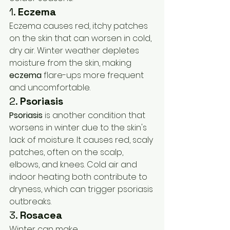
1. 
Eczema
Eczema causes red, itchy patches 
on the skin that can worsen in cold, 
dry air. Winter weather depletes 
moisture from the skin, making 
eczema
 flare-ups more frequent 
and uncomfortable.
2. 
Psoriasis
Psoriasis
 is another condition that 
worsens in winter due to the skin's 
lack of moisture. It causes red, scaly 
patches, often on the scalp, 
elbows, and knees. Cold air and 
indoor heating both contribute to 
dryness, which can trigger psoriasis 
outbreaks.
3. 
Rosacea
Winter can make