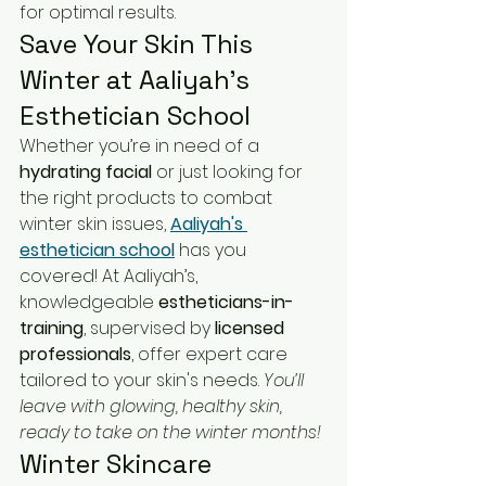
for optimal results.
Save Your Skin This 
Winter at Aaliyah's 
Esthetician School
Whether you’re in need of a 
hydrating facial
 or just looking for 
the right products to combat 
winter skin issues, 
Aaliyah's 
esthetician school
 has you 
covered! At Aaliyah’s, 
knowledgeable 
estheticians-in-
training
, supervised by 
licensed 
professionals
, offer expert care 
tailored to your skin's needs. 
You’ll 
leave with glowing, healthy skin, 
ready to take on the winter months!
Winter Skincare 