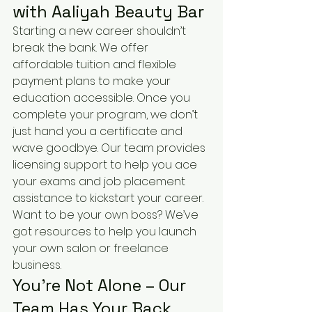
with Aaliyah Beauty Bar
Starting a new career shouldn’t 
break the bank. We offer 
affordable tuition and flexible 
payment plans to make your 
education accessible. Once you 
complete your program, we don’t 
just hand you a certificate and 
wave goodbye. Our team provides 
licensing support to help you ace 
your exams and job placement 
assistance to kickstart your career. 
Want to be your own boss? We’ve 
got resources to help you launch 
your own salon or freelance 
business.
You’re Not Alone – Our 
Team Has Your Back