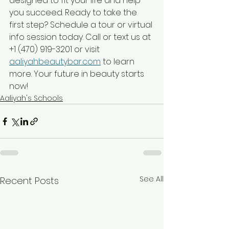
designed to fit your life and help 
you succeed. Ready to take the 
first step? Schedule a tour or virtual 
info session today. Call or text us at 
+1 (470) 919-3201 or visit 
aaliyahbeautybar.com
 to learn 
more. Your future in beauty starts 
now!
Aaliyah's Schools
See All
Recent Posts