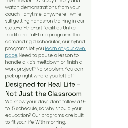
the freedom to study theory and 
watch demonstrations from your 
couch—anytime, anywhere—while 
still getting hands-on training in our 
state-of-the-art facilities. Unlike 
traditional full-time programs that 
demand rigid schedules, our hybrid 
programs let you 
learn at your own 
pace
. Need to pause a lesson to 
handle a kid’s meltdown or finish a 
work project? No problem. You can 
pick up right where you left off.
Designed for Real Life – 
Not Just the Classroom
We know your days don’t follow a 9-
to-5 schedule, so why should your 
education? Our programs are built 
to fit 
your
 life. With morning, 