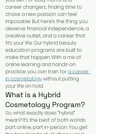
career changers, finding time to 
chase a new passion can feel 
impossible. But here’s the thing: you 
deserve financial independence, a 
creative outlet, and a career that 
fits your life. Our hybrid beauty 
education programs are built to 
make that happen. With a mix of 
online learning and hands-on 
practice, you can train for 
a career 
in cosmetology
 without putting 
your life on hold.
What is a Hybrid 
Cosmetology Program?
So, what exactly does “hybrid” 
mean? It’s the best of both worlds: 
part online, part in-person. You get 