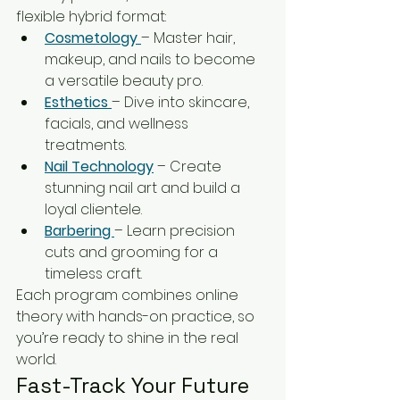
flexible hybrid format:
Cosmetology 
– Master hair, 
makeup, and nails to become 
a versatile beauty pro.
Esthetics 
– Dive into skincare, 
facials, and wellness 
treatments.
Nail Technology
 – Create 
stunning nail art and build a 
loyal clientele.
Barbering 
– Learn precision 
cuts and grooming for a 
timeless craft.
Each program combines online 
theory with hands-on practice, so 
you’re ready to shine in the real 
world.
Fast-Track Your Future 