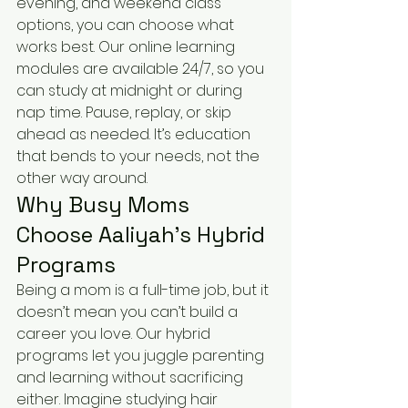
evening, and weekend class 
options, you can choose what 
works best. Our online learning 
modules are available 24/7, so you 
can study at midnight or during 
nap time. Pause, replay, or skip 
ahead as needed. It’s education 
that bends to your needs, not the 
other way around.
Why Busy Moms 
Choose Aaliyah’s Hybrid 
Programs
Being a mom is a full-time job, but it 
doesn’t mean you can’t build a 
career you love. Our hybrid 
programs let you juggle parenting 
and learning without sacrificing 
either. Imagine studying hair 