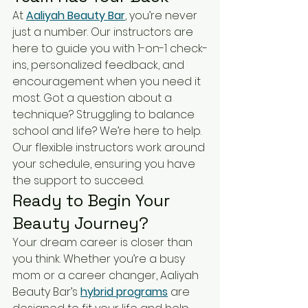
At 
Aaliyah Beauty Bar
, you’re never 
just a number. Our instructors are 
here to guide you with 1-on-1 check-
ins, personalized feedback, and 
encouragement when you need it 
most. Got a question about a 
technique? Struggling to balance 
school and life? We’re here to help. 
Our flexible instructors work around 
your schedule, ensuring you have 
the support to succeed.
Ready to Begin Your 
Beauty Journey?
Your dream career is closer than 
you think. Whether you’re a busy 
mom or a career changer, Aaliyah 
Beauty Bar’s 
hybrid programs
 are 