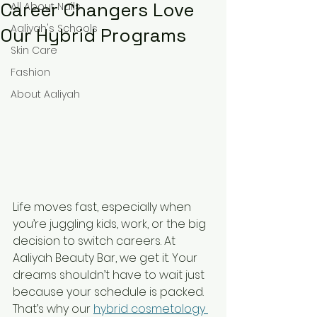
Career Changers Love
All About Nails
Aaliyah's Schools
Our Hybrid Programs
Skin Care
Fashion
About Aaliyah
Life moves fast, especially when 
you’re juggling kids, work, or the big 
decision to switch careers. At 
Aaliyah Beauty Bar, we get it. Your 
dreams shouldn’t have to wait just 
because your schedule is packed. 
That’s why our 
hybrid cosmetology 