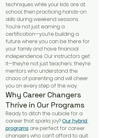
techniques while your kids are at 
school, then practicing hands-on 
skills during weekend sessions. 
You’re not just earning a 
certification—you’re building a 
future where you can be there for 
your family 
and
 have financial 
independence. Our instructors get 
it—they’re not just teachers; they’re 
mentors who understand the 
chaos of parenting and will cheer 
you on every step of the way.
Why Career Changers 
Thrive in Our Programs
Ready to ditch the cubicle for a 
career that sparks joy? 
Our hybrid 
programs
 are perfect for career 
changers who can’t afford to quit 