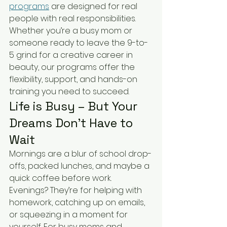
programs
 are designed for real 
people with real responsibilities. 
Whether you’re a busy mom or 
someone ready to leave the 9-to-
5 grind for a creative career in 
beauty, our programs offer the 
flexibility, support, and hands-on 
training you need to succeed.
Life is Busy – But Your 
Dreams Don’t Have to 
Wait
Mornings are a blur of school drop-
offs, packed lunches, and maybe a 
quick coffee before work. 
Evenings? They’re for helping with 
homework, catching up on emails, 
or squeezing in a moment for 
yourself. For busy moms and 