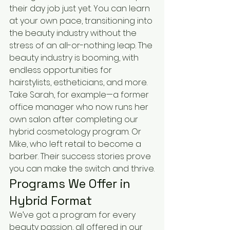
their day job just yet. You can learn 
at your own pace, transitioning into 
the beauty industry without the 
stress of an all-or-nothing leap. The 
beauty industry is booming, with 
endless opportunities for 
hairstylists, estheticians, and more. 
Take Sarah, for example—a former 
office manager who now runs her 
own salon after completing our 
hybrid cosmetology program. Or 
Mike, who left retail to become a 
barber. Their success stories prove 
you can make the switch and thrive.
Programs We Offer in 
Hybrid Format
We’ve got a program for every 
beauty passion, all offered in our 