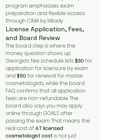
program emphasizes exam 
preparation and flexible access 
through CIMA by Milady.
License Application, Fees, 
and Board Review
The board step is where the 
money question shows up. 
Georgia’s fee schedule lists 
$30
 for 
application for licensure by exam 
and 
$50
 for renewal for master 
cosmetologists, while the board 
FAQ confirms that all application 
fees are non-refundable. The 
board also says you may apply 
online through GOALS after 
passing the exam. That means the 
real cost of 
AT
licensed 
cosmetologist cost
 is not just 