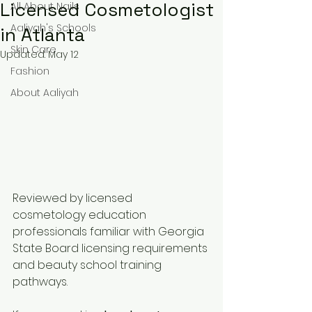
Licensed Cosmetologist
All About Nails
Aaliyah's Schools
in Atlanta
Skin Care
Updated:
May 12
Fashion
About Aaliyah
Reviewed by licensed 
cosmetology education 
professionals familiar with Georgia 
State Board licensing requirements 
and beauty school training 
pathways.