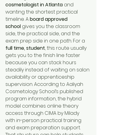
cosmetologist in Atlanta
 and 
wanting the shortest practical 
timeline. A 
board approved 
school
 gives you the classroom 
side, the practical side, and the 
exam prep side in one path. For a 
full time, student
, this route usually 
gets you to the finish line faster 
because you can stack hours 
steadily instead of waiting on salon 
availability or apprenticeship 
supervision. According to Aaliyah 
Cosmetology School’s published 
program information, the hybrid 
model combines online theory 
access through CIMA by Milady 
with in-person practical training 
and exam preparation support. 
That structure can help students 