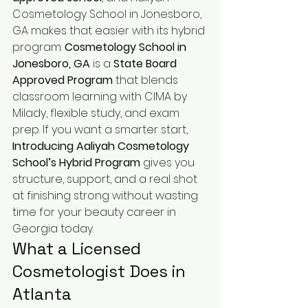
Cosmetology School in Jonesboro, 
GA makes that easier with its hybrid 
program. 
Cosmetology School in 
Jonesboro, GA
 is a 
State Board 
Approved Program
 that blends 
classroom learning with CIMA by 
Milady, flexible study, and exam 
prep. If you want a smarter start, 
Introducing Aaliyah Cosmetology 
School’s Hybrid Program
 gives you 
structure, support, and a real shot 
at finishing strong without wasting 
time for your beauty career in 
Georgia today.
What a Licensed 
Cosmetologist Does in 
Atlanta