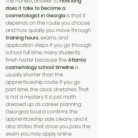
The honest answer to 
how long 
does it take to become a 
cosmetologist in Georgia
 is that it 
depends on the route you choose 
and how quickly you move through 
training hours
, exams, and 
application steps. If you go through 
school full time, many students 
finish faster because the 
Atlanta 
cosmetology school timeline
 is 
usually shorter than the 
apprenticeship route. If you go 
part time, the clock stretches. That 
is not a mystery. It is just math 
dressed up as career planning. 
Georgia’s board confirms the 
apprenticeship side clearly, and it 
also states that once you pass the 
exam you may apply online 