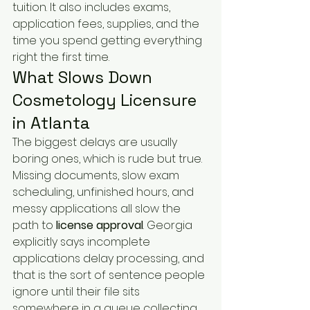
tuition. It also includes exams, 
application fees, supplies, and the 
time you spend getting everything 
right the first time.
What Slows Down 
Cosmetology Licensure 
in Atlanta
The biggest delays are usually 
boring ones, which is rude but true. 
Missing documents, slow exam 
scheduling, unfinished hours, and 
messy applications all slow the 
path to 
license approval
. Georgia 
explicitly says incomplete 
applications delay processing, and 
that is the sort of sentence people 
ignore until their file sits 
somewhere in a queue collecting 