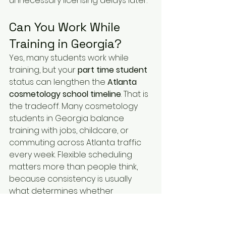
unnecessary licensing delays later.
Can You Work While 
Training in Georgia?
Yes, many students work while 
training, but your 
part time student
status can lengthen the 
Atlanta 
cosmetology school timeline
. That is 
the tradeoff. Many cosmetology 
students in Georgia balance 
training with jobs, childcare, or 
commuting across Atlanta traffic 
every week. Flexible scheduling 
matters more than people think, 
because consistency is usually 
what determines whether 
someone finishes on time or drops 
off halfway through the program.