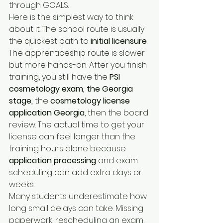
through GOALS.
Here is the simplest way to think 
about it. The school route is usually 
the quickest path to 
initial licensure
. 
The apprenticeship route is slower 
but more hands-on. After you finish 
training, you still have the 
PSI 
cosmetology exam, the Georgia 
stage,
 the 
cosmetology license 
application Georgia
, then the board 
review. The actual time to get your 
license can feel longer than the 
training hours alone because 
application processing
 and exam 
scheduling can add extra days or 
weeks.
Many students underestimate how 
long small delays can take. Missing 
paperwork, rescheduling an exam, 