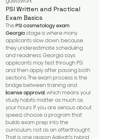
guesswork.
PSI Written and Practical 
Exam Basics
The 
PSI cosmetology exam 
Georgia
 stage is where many 
applicants slow down, because 
they underestimate scheduling 
and readiness. Georgia says 
applicants may test through PSI 
and then apply after passing both 
sections. The exam process is the 
bridge between training and 
license approval
, which means your 
study habits matter as much as 
your hours. If you are serious about 
speed, choose a program that 
builds exam prep into the 
curriculum, not as an afterthought. 
That is one reason Aaliyah’s hybrid 