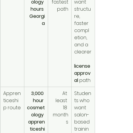
ology 
fastest
want 
hours 
 path
structu
Georgi
re, 
a
faster 
compl
etion, 
and a 
clearer
license 
approv
al
 path
Appren
3,000 
At 
Studen
ticeshi
hour 
least 
ts who 
p route
cosmet
18 
want 
ology 
month
salon-
appren
s
based 
ticeshi
trainin