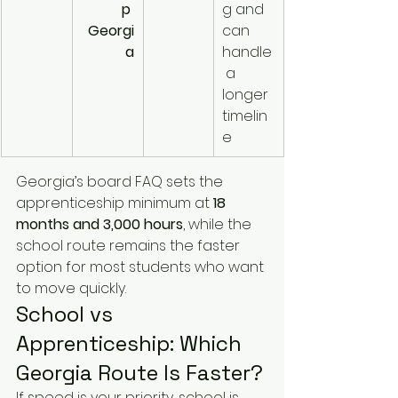
p 
g and 
Georgi
can 
a
handle
 a 
longer 
timelin
e
Georgia’s board FAQ sets the 
apprenticeship minimum at 
18 
months and 3,000 hours
, while the 
school route remains the faster 
option for most students who want 
to move quickly.
School vs 
Apprenticeship: Which 
Georgia Route Is Faster?
If speed is your priority, school is 