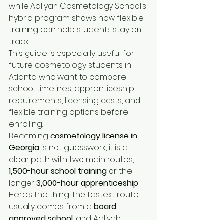
while Aaliyah Cosmetology School’s 
hybrid program shows how flexible 
training can help students stay on 
track.
This guide is especially useful for 
future cosmetology students in 
Atlanta who want to compare 
school timelines, apprenticeship 
requirements, licensing costs, and 
flexible training options before 
enrolling.
Becoming 
cosmetology license in 
Georgia 
is not guesswork, it is a 
clear path with two main routes, 
1,500-hour school training
 or the 
longer 
3,000-hour apprenticeship
. 
Here’s the thing, the fastest route 
usually comes from a 
board 
approved school
, and Aaliyah 