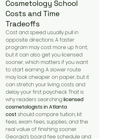
Cosmetology School 
Costs and Time 
Tradeoffs
Cost and speed usually pull in 
opposite directions. A faster 
program may cost more up front, 
but it can also get you licensed 
sooner, which matters if you want 
to start earning. A slower route 
may look cheaper on paper, but it 
can stretch your living costs and 
delay your first paycheck. That is 
why readers searching 
licensed 
cosmetologists in Atlanta 
cost
 should compare tuition, kit 
fees, exam fees, supplies, and the 
real value of finishing sooner. 
Georgia’s board fee schedule and 