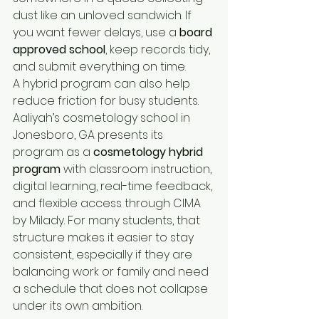
dust like an unloved sandwich. If 
you want fewer delays, use a 
board 
approved school
, keep records tidy, 
and submit everything on time.
A hybrid program can also help 
reduce friction for busy students. 
Aaliyah’s cosmetology school in 
Jonesboro, GA presents its 
program as a 
cosmetology hybrid 
program
 with classroom instruction, 
digital learning, real-time feedback, 
and flexible access through CIMA 
by Milady. For many students, that 
structure makes it easier to stay 
consistent, especially if they are 
balancing work or family and need 
a schedule that does not collapse 
under its own ambition.