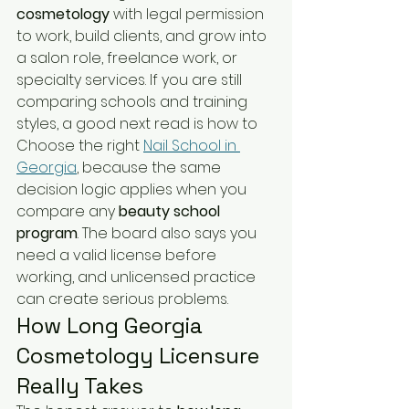
cosmetology
 with legal permission 
to work, build clients, and grow into 
a salon role, freelance work, or 
specialty services. If you are still 
comparing schools and training 
styles, a good next read is how to 
Choose the right 
Nail School in 
Georgia
, because the same 
decision logic applies when you 
compare any 
beauty school 
program
. The board also says you 
need a valid license before 
working, and unlicensed practice 
can create serious problems.
How Long Georgia 
Cosmetology Licensure 
Really Takes