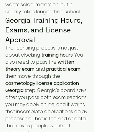
wants salon immersion, but it 
usually takes longer than school.
Georgia Training Hours, 
Exams, and License 
Approval
The licensing process is not just 
about clocking 
training hours
. You 
also need to pass the 
written 
theory exam
 and 
practical exam
, 
then move through the 
cosmetology license application 
Georgia
 step. Georgia’s board says 
after you pass both exam sections 
you may apply online, and it warns 
that incomplete applications delay 
processing. That is the kind of detail 
that saves people weeks of 