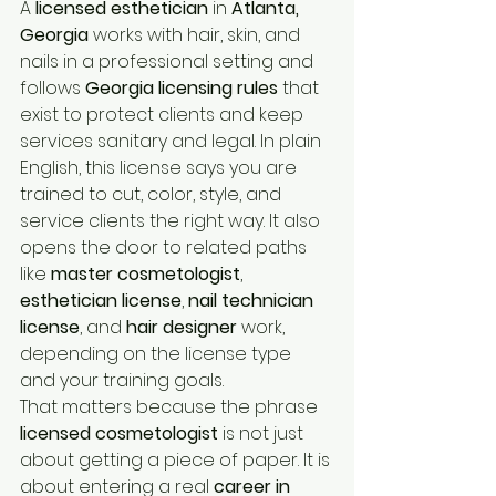
A 
licensed esthetician
 in 
Atlanta, 
Georgia
 works with hair, skin, and 
nails in a professional setting and 
follows 
Georgia licensing rules
 that 
exist to protect clients and keep 
services sanitary and legal. In plain 
English, this license says you are 
trained to cut, color, style, and 
service clients the right way. It also 
opens the door to related paths 
like 
master cosmetologist
, 
esthetician license
, 
nail technician 
license
, and 
hair designer
 work, 
depending on the license type 
and your training goals.
That matters because the phrase 
licensed cosmetologist 
is not just 
about getting a piece of paper. It is 
about entering a real 
career in 