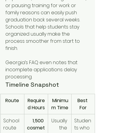
or pausing training for work or 
family reasons can easily push 
graduation back several weeks. 
Schools that help students stay 
organized usually make the 
process smoother from start to 
finish.
Georgia’s FAQ even notes that 
incomplete applications delay 
processing.
Timeline Snapshot
Route
Require
Minimu
Best 
d Hours
m Time
For
School 
1,500 
Usually 
Studen
route
cosmet
the 
ts who 