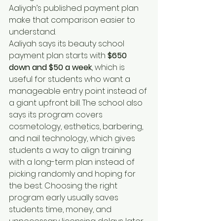
Aaliyah’s published payment plan 
make that comparison easier to 
understand.
Aaliyah says its beauty school 
payment plan starts with 
$650 
down and $50 a week
, which is 
useful for students who want a 
manageable entry point instead of 
a giant upfront bill. The school also 
says its program covers 
cosmetology, esthetics, barbering, 
and nail technology, which gives 
students a way to align training 
with a long-term plan instead of 
picking randomly and hoping for 
the best. Choosing the right 
program early usually saves 
students time, money, and 