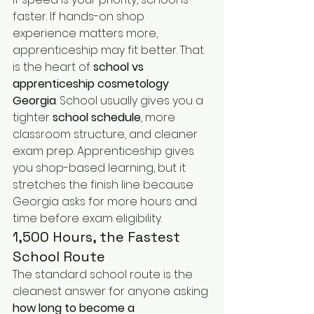
faster. If hands-on shop 
experience matters more, 
apprenticeship may fit better. That 
is the heart of 
school vs 
apprenticeship cosmetology 
Georgia
. School usually gives you a 
tighter 
school schedule
, more 
classroom structure, and cleaner 
exam prep. Apprenticeship gives 
you shop-based learning, but it 
stretches the finish line because 
Georgia asks for more hours and 
time before exam eligibility.
1,500 Hours, the Fastest 
School Route
The standard school route is the 
cleanest answer for anyone asking 
how long to become a 