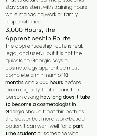
stay consistent with training hours 
while managing work or family 
responsibilities.
3,000 Hours, the 
Apprenticeship Route
The apprenticeship route is real, 
legal, and useful, but it is not the 
quick lane. Georgia says a 
cosmetology apprentice must 
complete a minimum of 
18 
months
 and 
3,000 hours
 before 
exam eligibility. That means the 
person asking 
how long does it take 
to become a cosmetologist in 
Georgia
 should treat this path as 
the slower but more work-based 
option. It can work well for a 
part 
time student
 or someone who 