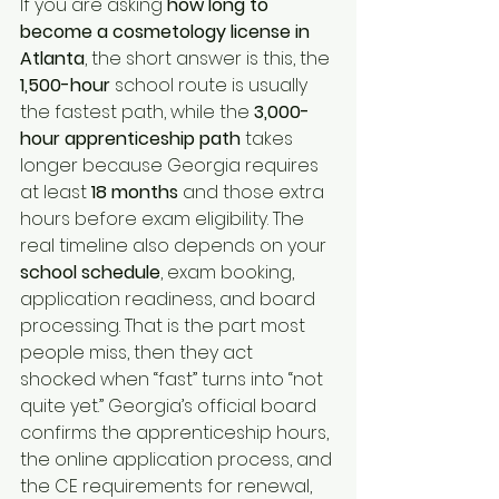
If you are asking 
how long to 
become a cosmetology license in 
Atlanta
, the short answer is this, the 
1,500-hour
 school route is usually 
the fastest path, while the 
3,000-
hour
apprenticeship path
 takes 
longer because Georgia requires 
at least 
18 months
 and those extra 
hours before exam eligibility. The 
real timeline also depends on your 
school schedule
, exam booking, 
application readiness, and board 
processing. That is the part most 
people miss, then they act 
shocked when “fast” turns into “not 
quite yet.” Georgia’s official board 
confirms the apprenticeship hours, 
the online application process, and 
the CE requirements for renewal, 